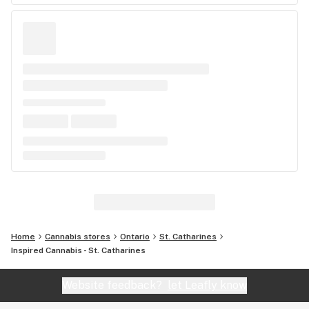
Home
Cannabis stores
Ontario
St. Catharines
Inspired Cannabis - St. Catharines
Website feedback?
let Leafly know