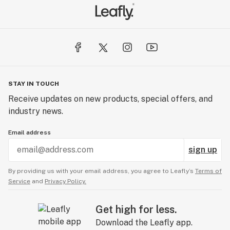
STAY IN TOUCH
Receive updates on new products, special offers, and
industry news.
Email address
sign up
By providing us with your email address, you agree to Leafly’s
Terms of
Service
and
Privacy Policy.
Get high for less.
Download the Leafly app.