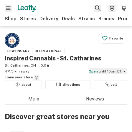
Shop
Stores
Delivery
Deals
Strains
Brands
Produ
Favorite
DISPENSARY
RECREATIONAL
Inspired Cannabis - St. Catharines
St. Catharines, ON
0.0
471.5 km away
Open
until 10pm ET
claim your
store
about
directions
call
Main
Reviews
Discover great stores near you