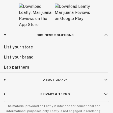
BUSINESS SOLUTIONS
List your store
List your brand
Lab partners
ABOUT LEAFLY
PRIVACY & TERMS
The material provided on Leafly is intended for educational and
informational purposes only. Leafly is not engaged in rendering