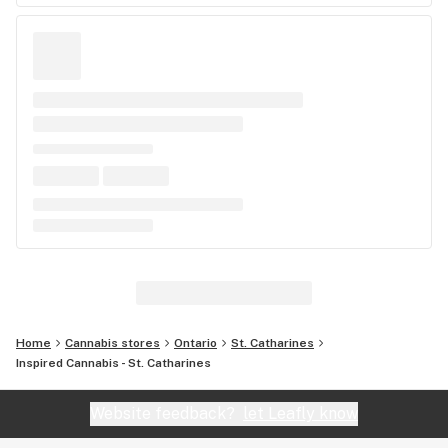
Home
Cannabis stores
Ontario
St. Catharines
Inspired Cannabis - St. Catharines
Website feedback?
let Leafly know