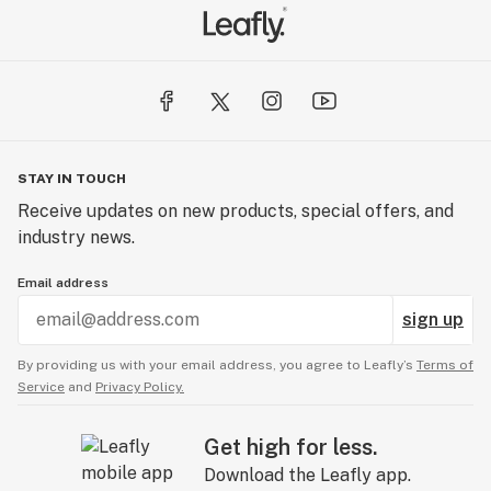
STAY IN TOUCH
Receive updates on new products, special offers, and
industry news.
Email address
sign up
By providing us with your email address, you agree to Leafly’s
Terms of
Service
and
Privacy Policy.
Get high for less.
Download the Leafly app.