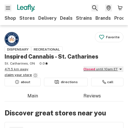
Shop
Stores
Delivery
Deals
Strains
Brands
Produ
Favorite
DISPENSARY
RECREATIONAL
Inspired Cannabis - St. Catharines
St. Catharines, ON
0.0
471.5 km away
Closed
until 10am ET
claim your
store
about
directions
call
Main
Reviews
Discover great stores near you