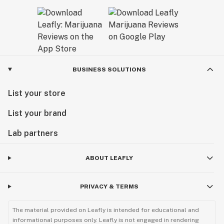
BUSINESS SOLUTIONS
List your store
List your brand
Lab partners
ABOUT LEAFLY
PRIVACY & TERMS
The material provided on Leafly is intended for educational and
informational purposes only. Leafly is not engaged in rendering