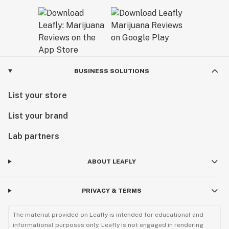
BUSINESS SOLUTIONS
List your store
List your brand
Lab partners
ABOUT LEAFLY
PRIVACY & TERMS
The material provided on Leafly is intended for educational and
informational purposes only. Leafly is not engaged in rendering