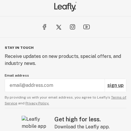
STAY IN TOUCH
Receive updates on new products, special offers, and
industry news.
Email address
sign up
By providing us with your email address, you agree to Leafly’s
Terms of
Service
and
Privacy Policy.
Get high for less.
Download the Leafly app.