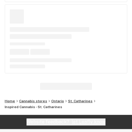
Home
Cannabis stores
Ontario
St. Catharines
Inspired Cannabis - St. Catharines
Website feedback?
let Leafly know