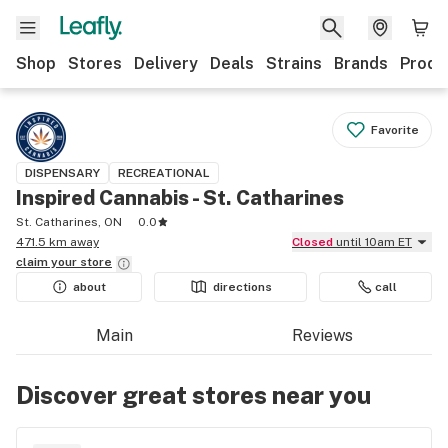
Shop
Stores
Delivery
Deals
Strains
Brands
Produ
Favorite
DISPENSARY
RECREATIONAL
Inspired Cannabis - St. Catharines
St. Catharines, ON
0.0
471.5 km away
Closed
until 10am ET
claim your
store
about
directions
call
Main
Reviews
Discover great stores near you