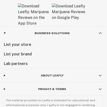
BUSINESS SOLUTIONS
List your store
List your brand
Lab partners
ABOUT LEAFLY
PRIVACY & TERMS
The material provided on Leafly is intended for educational and
informational purposes only. Leafly is not engaged in rendering