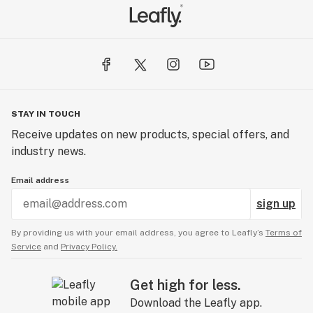
STAY IN TOUCH
Receive updates on new products, special offers, and
industry news.
Email address
sign up
By providing us with your email address, you agree to Leafly’s
Terms of
Service
and
Privacy Policy.
Get high for less.
Download the Leafly app.