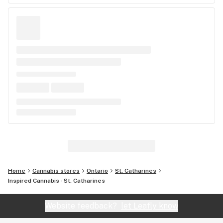
Home
Cannabis stores
Ontario
St. Catharines
Inspired Cannabis - St. Catharines
Website feedback?
let Leafly know