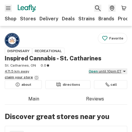
Shop
Stores
Delivery
Deals
Strains
Brands
Produ
Favorite
DISPENSARY
RECREATIONAL
Inspired Cannabis - St. Catharines
St. Catharines, ON
0.0
471.5 km away
Open
until 10pm ET
claim your
store
about
directions
call
Main
Reviews
Discover great stores near you