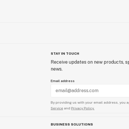
STAY IN TOUCH
Receive updates on new products, sp
news.
Email address
By providing us with your email address, you a
Service
and
Privacy Policy.
BUSINESS SOLUTIONS