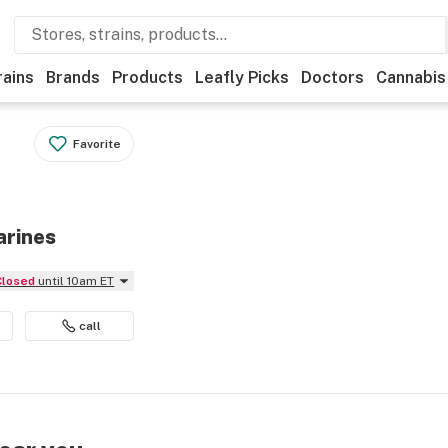
rains
Brands
Products
Leafly Picks
Doctors
Cannabis
Favorite
arines
Closed
until 10am ET
call