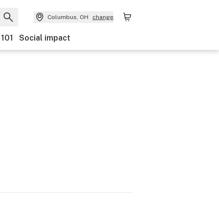
Columbus, OH
change
 101
Social impact