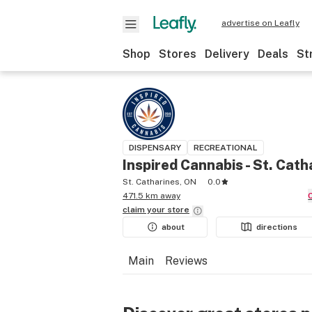
advertise on Leafly
Shop
Stores
Delivery
Deals
St
DISPENSARY
RECREATIONAL
Inspired Cannabis - St. Cath
St. Catharines, ON
0.0
471.5 km away
claim your
store
about
directions
Main
Reviews