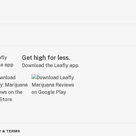
Get high for less.
Download the Leafly app.
Y & TERMS