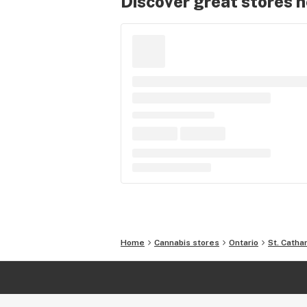
Discover great stores 
Home
Cannabis stores
Ontario
St. Catha