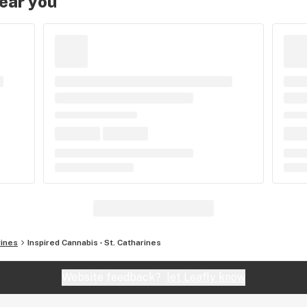
near you
rines
Inspired Cannabis - St. Catharines
Website feedback?
let Leafly know