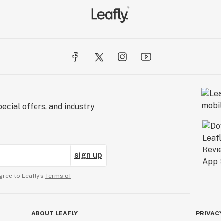
ecial offers, and industry
sign up
gree to Leafly’s
Terms of
ABOUT LEAFLY
PRIVAC