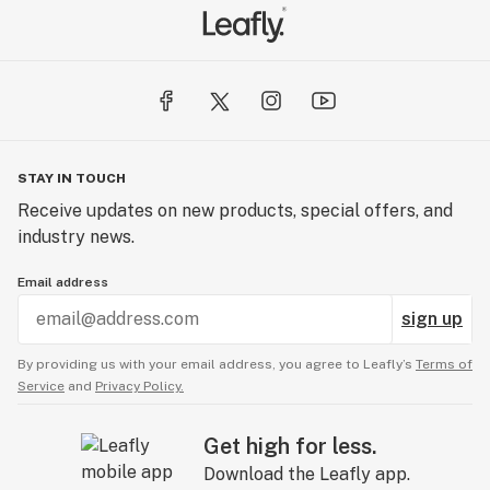
STAY IN TOUCH
Receive updates on new products, special offers, and
industry news.
Email address
sign up
By providing us with your email address, you agree to Leafly’s
Terms of
Service
and
Privacy Policy.
Get high for less.
Download the Leafly app.