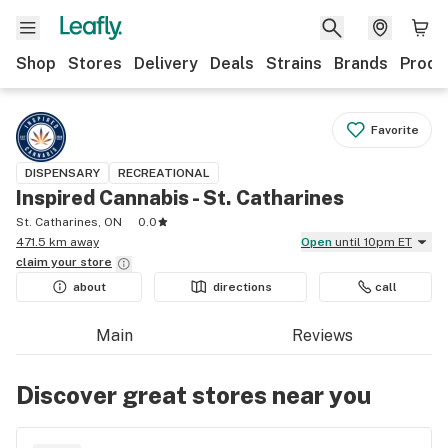
Shop
Stores
Delivery
Deals
Strains
Brands
Produ
Favorite
DISPENSARY
RECREATIONAL
Inspired Cannabis - St. Catharines
St. Catharines, ON
0.0
471.5 km away
Open
until 10pm ET
claim your
store
about
directions
call
Main
Reviews
Discover great stores near you