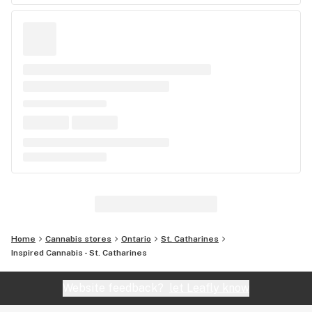
Home
Cannabis stores
Ontario
St. Catharines
Inspired Cannabis - St. Catharines
Website feedback?
let Leafly know