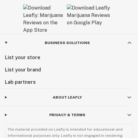
BUSINESS SOLUTIONS
List your store
List your brand
Lab partners
ABOUT LEAFLY
PRIVACY & TERMS
The material provided on Leafly is intended for educational and
informational purposes only. Leafly is not engaged in rendering