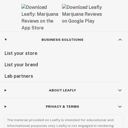
BUSINESS SOLUTIONS
List your store
List your brand
Lab partners
ABOUT LEAFLY
PRIVACY & TERMS
The material provided on Leafly is intended for educational and
informational purposes only. Leafly is not engaged in rendering