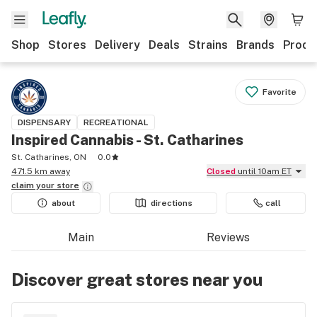
Shop
Stores
Delivery
Deals
Strains
Brands
Produ
Favorite
DISPENSARY
RECREATIONAL
Inspired Cannabis - St. Catharines
St. Catharines, ON
0.0
471.5 km away
Closed
until 10am ET
claim your
store
about
directions
call
Main
Reviews
Discover great stores near you