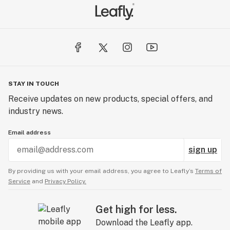
STAY IN TOUCH
Receive updates on new products, special offers, and
industry news.
Email address
sign up
By providing us with your email address, you agree to Leafly’s
Terms of
Service
and
Privacy Policy.
Get high for less.
Download the Leafly app.