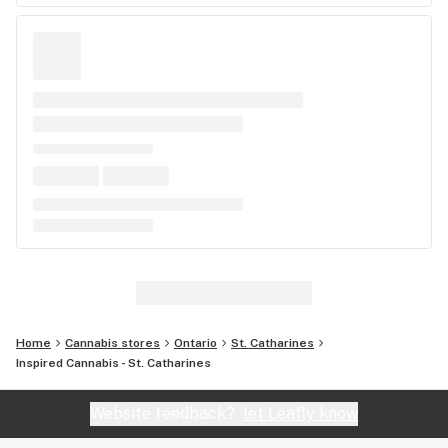
Home
Cannabis stores
Ontario
St. Catharines
Inspired Cannabis - St. Catharines
Website feedback?
let Leafly know