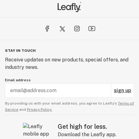
STAY IN TOUCH
Receive updates on new products, special offers, and
industry news.
Email address
sign up
By providing us with your email address, you agree to Leafly’s
Terms of
Service
and
Privacy Policy.
Get high for less.
Download the Leafly app.