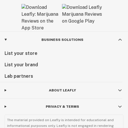
BUSINESS SOLUTIONS
List your store
List your brand
Lab partners
ABOUT LEAFLY
PRIVACY & TERMS
The material provided on Leafly is intended for educational and
informational purposes only. Leafly is not engaged in rendering