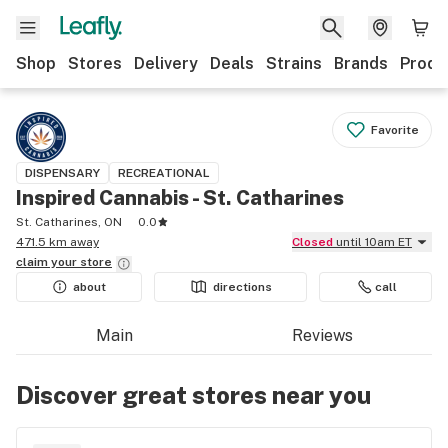
Shop
Stores
Delivery
Deals
Strains
Brands
Produ
Favorite
DISPENSARY
RECREATIONAL
Inspired Cannabis - St. Catharines
St. Catharines, ON
0.0
471.5 km away
Closed
until 10am ET
claim your
store
about
directions
call
Main
Reviews
Discover great stores near you