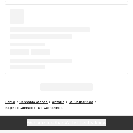
Home
Cannabis stores
Ontario
St. Catharines
Inspired Cannabis - St. Catharines
Website feedback?
let Leafly know