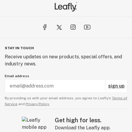
STAY IN TOUCH
Receive updates on new products, special offers, and
industry news.
Email address
sign up
By providing us with your email address, you agree to Leafly’s
Terms of
Service
and
Privacy Policy.
Get high for less.
Download the Leafly app.