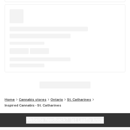
Home
Cannabis stores
Ontario
St. Catharines
Inspired Cannabis - St. Catharines
Website feedback?
let Leafly know