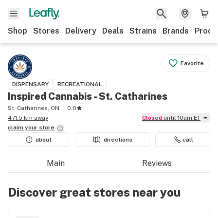
Shop
Stores
Delivery
Deals
Strains
Brands
Produ
Favorite
DISPENSARY
RECREATIONAL
Inspired Cannabis - St. Catharines
St. Catharines, ON
0.0
471.5 km away
Closed
until 10am ET
claim your
store
about
directions
call
Main
Reviews
Discover great stores near you