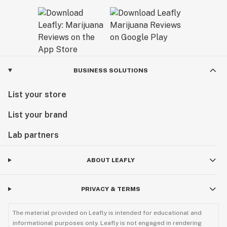
BUSINESS SOLUTIONS
List your store
List your brand
Lab partners
ABOUT LEAFLY
PRIVACY & TERMS
The material provided on Leafly is intended for educational and
informational purposes only. Leafly is not engaged in rendering