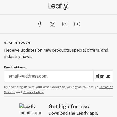
STAY IN TOUCH
Receive updates on new products, special offers, and
industry news.
Email address
sign up
By providing us with your email address, you agree to Leafly’s
Terms of
Service
and
Privacy Policy.
Get high for less.
Download the Leafly app.