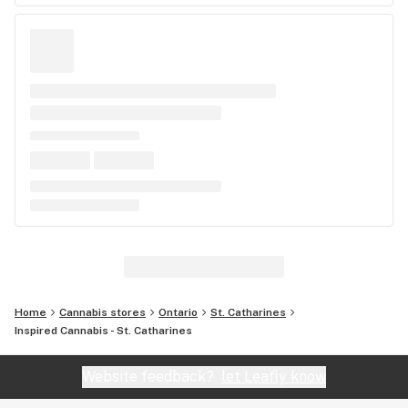
Home
Cannabis stores
Ontario
St. Catharines
Inspired Cannabis - St. Catharines
Website feedback?
let Leafly know