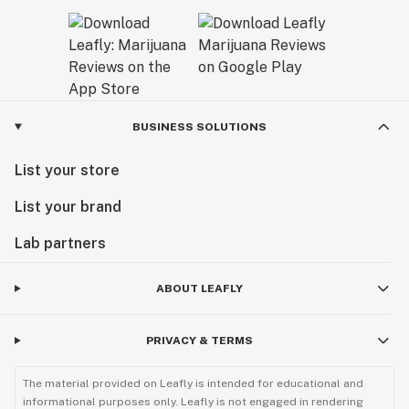
BUSINESS SOLUTIONS
List your store
List your brand
Lab partners
ABOUT LEAFLY
PRIVACY & TERMS
The material provided on Leafly is intended for educational and
informational purposes only. Leafly is not engaged in rendering