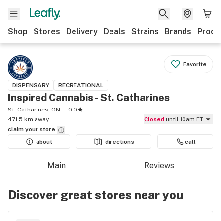
Shop
Stores
Delivery
Deals
Strains
Brands
Produ
Favorite
DISPENSARY
RECREATIONAL
Inspired Cannabis - St. Catharines
St. Catharines, ON
0.0
471.5 km away
Closed
until 10am ET
claim your
store
about
directions
call
Main
Reviews
Discover great stores near you