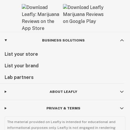
BUSINESS SOLUTIONS
List your store
List your brand
Lab partners
ABOUT LEAFLY
PRIVACY & TERMS
The material provided on Leafly is intended for educational and
informational purposes only. Leafly is not engaged in rendering