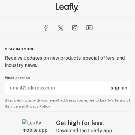
STAY IN TOUCH
Receive updates on new products, special offers, and
industry news.
Email address
sign up
By providing us with your email address, you agree to Leafly’s
Terms of
Service
and
Privacy Policy.
Get high for less.
Download the Leafly app.