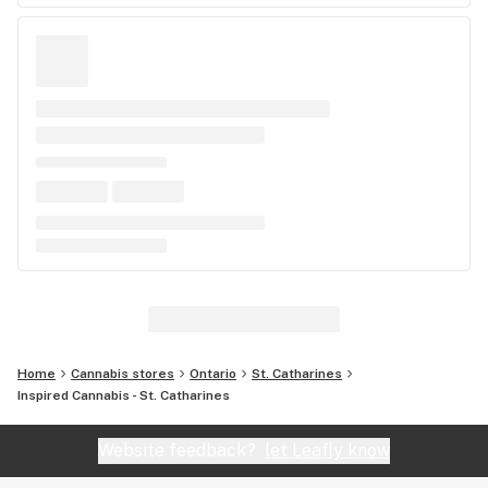
Home
Cannabis stores
Ontario
St. Catharines
Inspired Cannabis - St. Catharines
Website feedback?
let Leafly know