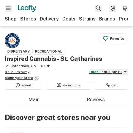
Shop
Stores
Delivery
Deals
Strains
Brands
Produ
Favorite
DISPENSARY
RECREATIONAL
Inspired Cannabis - St. Catharines
St. Catharines, ON
0.0
471.5 km away
Open
until 10pm ET
claim your
store
about
directions
call
Main
Reviews
Discover great stores near you