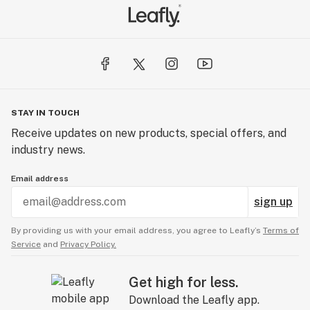
STAY IN TOUCH
Receive updates on new products, special offers, and
industry news.
Email address
sign up
By providing us with your email address, you agree to Leafly’s
Terms of
Service
and
Privacy Policy.
Get high for less.
Download the Leafly app.