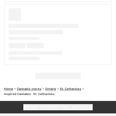
Home
Cannabis stores
Ontario
St. Catharines
Inspired Cannabis - St. Catharines
Website feedback?
let Leafly know