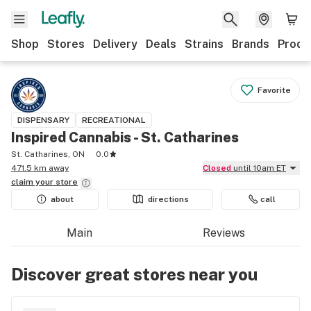
Shop
Stores
Delivery
Deals
Strains
Brands
Produ
Favorite
DISPENSARY
RECREATIONAL
Inspired Cannabis - St. Catharines
St. Catharines, ON
0.0
471.5 km away
Closed
until 10am ET
claim your
store
about
directions
call
Main
Reviews
Discover great stores near you