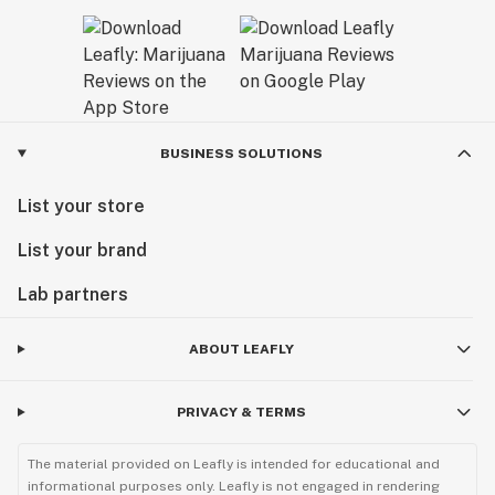
BUSINESS SOLUTIONS
List your store
List your brand
Lab partners
ABOUT LEAFLY
PRIVACY & TERMS
The material provided on Leafly is intended for educational and
informational purposes only. Leafly is not engaged in rendering