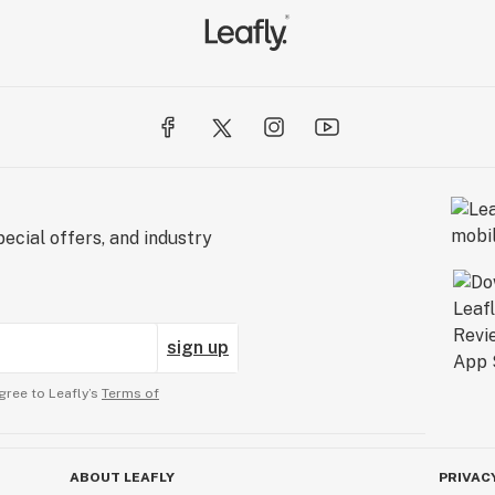
ecial offers, and industry
sign up
gree to Leafly’s
Terms of
ABOUT LEAFLY
PRIVAC