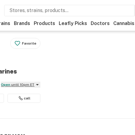
rains
Brands
Products
Leafly Picks
Doctors
Cannabis
Favorite
arines
Open
until 10pm ET
call