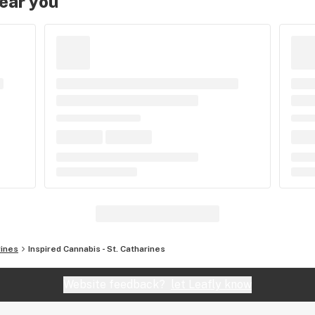
near you
rines
Inspired Cannabis - St. Catharines
Website feedback?
let Leafly know