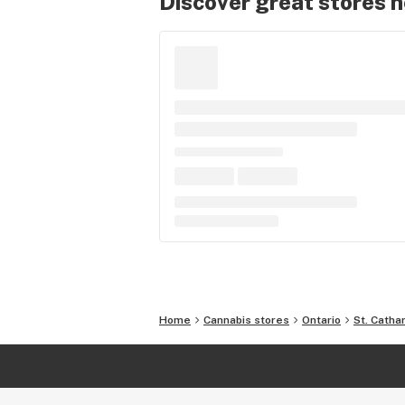
Discover great stores 
Home
Cannabis stores
Ontario
St. Catha