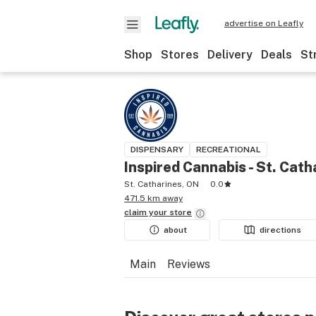
advertise on Leafly
Shop
Stores
Delivery
Deals
St
DISPENSARY
RECREATIONAL
Inspired Cannabis - St. Cath
St. Catharines, ON
0.0
471.5 km away
claim your
store
about
directions
Main
Reviews