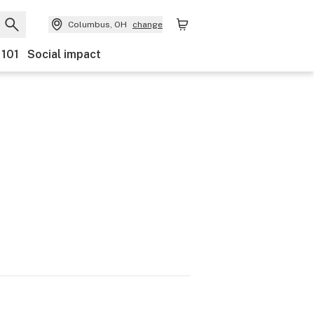
Columbus, OH
change
 101
Social impact