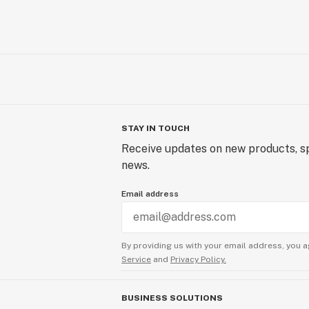
STAY IN TOUCH
Receive updates on new products, sp
news.
Email address
By providing us with your email address, you a
Service
and
Privacy Policy.
BUSINESS SOLUTIONS