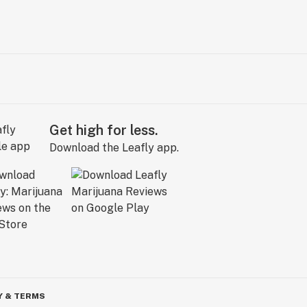
Get high for less.
Download the Leafly app.
Y & TERMS