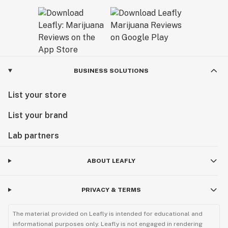
BUSINESS SOLUTIONS
List your store
List your brand
Lab partners
ABOUT LEAFLY
PRIVACY & TERMS
The material provided on Leafly is intended for educational and
informational purposes only. Leafly is not engaged in rendering