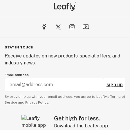
STAY IN TOUCH
Receive updates on new products, special offers, and
industry news.
Email address
sign up
By providing us with your email address, you agree to Leafly’s
Terms of
Service
and
Privacy Policy.
Get high for less.
Download the Leafly app.