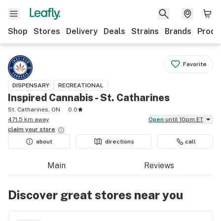
Shop
Stores
Delivery
Deals
Strains
Brands
Produ
Favorite
DISPENSARY
RECREATIONAL
Inspired Cannabis - St. Catharines
St. Catharines, ON
0.0
471.5 km away
Open
until 10pm ET
claim your
store
about
directions
call
Main
Reviews
Discover great stores near you