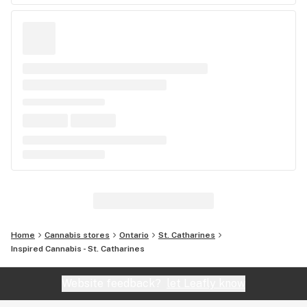
Home
Cannabis stores
Ontario
St. Catharines
Inspired Cannabis - St. Catharines
Website feedback?
let Leafly know