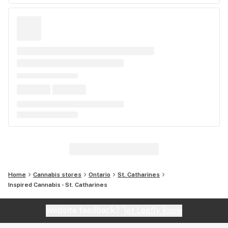
Home
Cannabis stores
Ontario
St. Catharines
Inspired Cannabis - St. Catharines
Website feedback?
let Leafly know