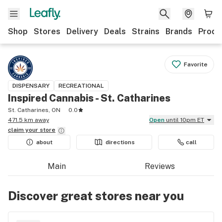
Shop
Stores
Delivery
Deals
Strains
Brands
Produ
Favorite
DISPENSARY
RECREATIONAL
Inspired Cannabis - St. Catharines
St. Catharines, ON
0.0
471.5 km away
Open
until 10pm ET
claim your
store
about
directions
call
Main
Reviews
Discover great stores near you