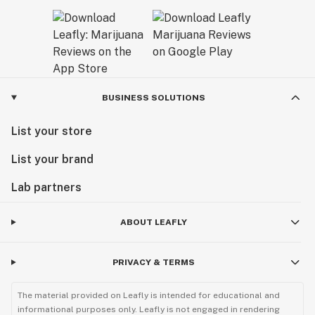
BUSINESS SOLUTIONS
List your store
List your brand
Lab partners
ABOUT LEAFLY
PRIVACY & TERMS
The material provided on Leafly is intended for educational and
informational purposes only. Leafly is not engaged in rendering