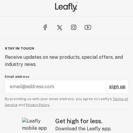
STAY IN TOUCH
Receive updates on new products, special offers, and
industry news.
Email address
sign up
By providing us with your email address, you agree to Leafly’s
Terms of
Service
and
Privacy Policy.
Get high for less.
Download the Leafly app.