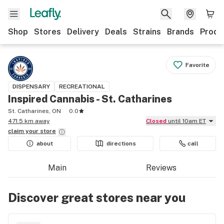
Shop
Stores
Delivery
Deals
Strains
Brands
Produ
Favorite
DISPENSARY
RECREATIONAL
Inspired Cannabis - St. Catharines
St. Catharines, ON
0.0
471.5 km away
Closed
until 10am ET
claim your
store
about
directions
call
Main
Reviews
Discover great stores near you