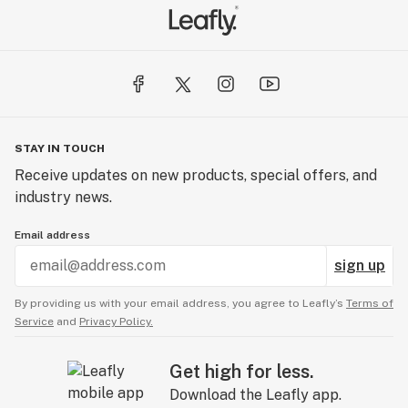
STAY IN TOUCH
Receive updates on new products, special offers, and
industry news.
Email address
sign up
By providing us with your email address, you agree to Leafly’s
Terms of
Service
and
Privacy Policy.
Get high for less.
Download the Leafly app.