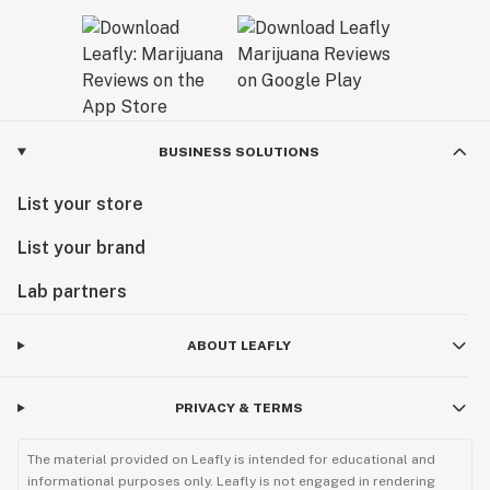
BUSINESS SOLUTIONS
List your store
List your brand
Lab partners
ABOUT LEAFLY
PRIVACY & TERMS
The material provided on Leafly is intended for educational and
informational purposes only. Leafly is not engaged in rendering