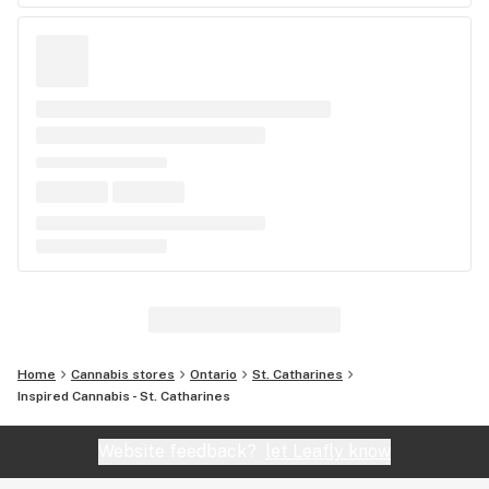
Home
Cannabis stores
Ontario
St. Catharines
Inspired Cannabis - St. Catharines
Website feedback?
let Leafly know