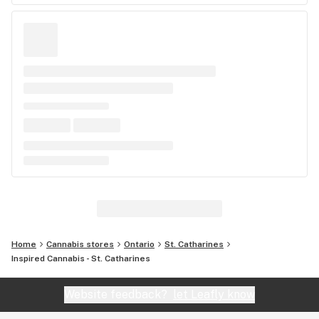
Home
Cannabis stores
Ontario
St. Catharines
Inspired Cannabis - St. Catharines
Website feedback?
let Leafly know