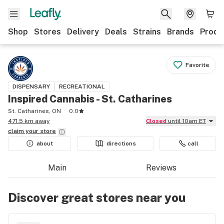
Shop
Stores
Delivery
Deals
Strains
Brands
Produ
Favorite
DISPENSARY
RECREATIONAL
Inspired Cannabis - St. Catharines
St. Catharines, ON
0.0
471.5 km away
Closed
until 10am ET
claim your
store
about
directions
call
Main
Reviews
Discover great stores near you