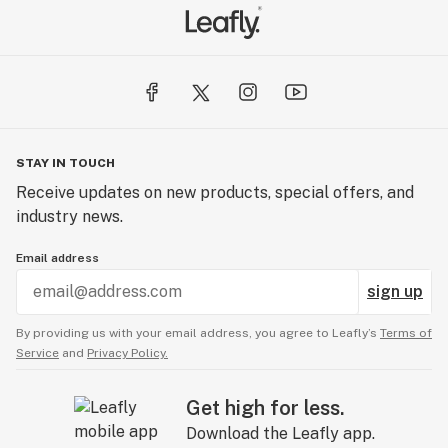
STAY IN TOUCH
Receive updates on new products, special offers, and
industry news.
Email address
sign up
By providing us with your email address, you agree to Leafly’s
Terms of
Service
and
Privacy Policy.
Get high for less.
Download the Leafly app.