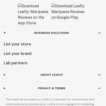
BUSINESS SOLUTIONS
List your store
List your brand
Lab partners
ABOUT LEAFLY
PRIVACY & TERMS
The material provided on Leafly is intended for educational and
informational purposes only. Leafly is not engaged in rendering