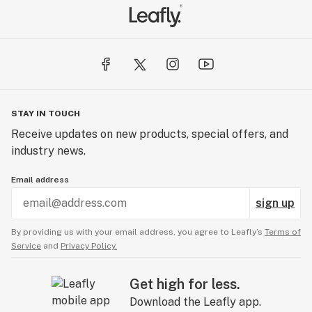
STAY IN TOUCH
Receive updates on new products, special offers, and
industry news.
Email address
sign up
By providing us with your email address, you agree to Leafly’s
Terms of
Service
and
Privacy Policy.
Get high for less.
Download the Leafly app.