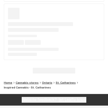
Home
Cannabis stores
Ontario
St. Catharines
Inspired Cannabis - St. Catharines
Website feedback?
let Leafly know