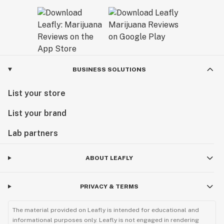
BUSINESS SOLUTIONS
List your store
List your brand
Lab partners
ABOUT LEAFLY
PRIVACY & TERMS
The material provided on Leafly is intended for educational and
informational purposes only. Leafly is not engaged in rendering