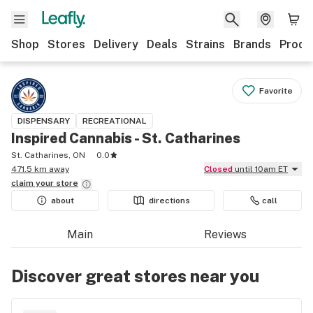
Shop
Stores
Delivery
Deals
Strains
Brands
Produ
Favorite
DISPENSARY
RECREATIONAL
Inspired Cannabis - St. Catharines
St. Catharines, ON
0.0
471.5 km away
Closed
until 10am ET
claim your
store
about
directions
call
Main
Reviews
Discover great stores near you