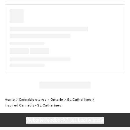
Home
Cannabis stores
Ontario
St. Catharines
Inspired Cannabis - St. Catharines
Website feedback?
let Leafly know