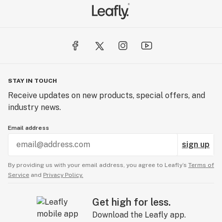
STAY IN TOUCH
Receive updates on new products, special offers, and
industry news.
Email address
sign up
By providing us with your email address, you agree to Leafly’s
Terms of
Service
and
Privacy Policy.
Get high for less.
Download the Leafly app.