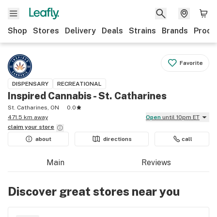
Shop
Stores
Delivery
Deals
Strains
Brands
Produ
Favorite
DISPENSARY
RECREATIONAL
Inspired Cannabis - St. Catharines
St. Catharines, ON
0.0
471.5 km away
Open
until 10pm ET
claim your
store
about
directions
call
Main
Reviews
Discover great stores near you