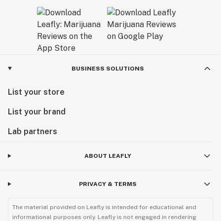
BUSINESS SOLUTIONS
List your store
List your brand
Lab partners
ABOUT LEAFLY
PRIVACY & TERMS
The material provided on Leafly is intended for educational and
informational purposes only. Leafly is not engaged in rendering