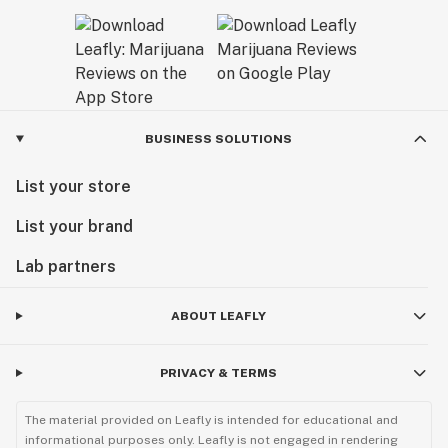
BUSINESS SOLUTIONS
List your store
List your brand
Lab partners
ABOUT LEAFLY
PRIVACY & TERMS
The material provided on Leafly is intended for educational and
informational purposes only. Leafly is not engaged in rendering