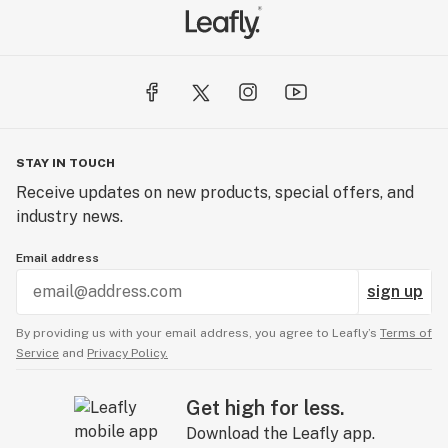
STAY IN TOUCH
Receive updates on new products, special offers, and
industry news.
Email address
sign up
By providing us with your email address, you agree to Leafly’s
Terms of
Service
and
Privacy Policy.
Get high for less.
Download the Leafly app.