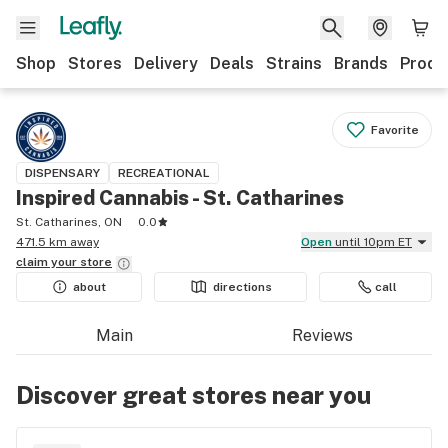
Shop
Stores
Delivery
Deals
Strains
Brands
Produ
Favorite
DISPENSARY
RECREATIONAL
Inspired Cannabis - St. Catharines
St. Catharines, ON
0.0
471.5 km away
Open
until 10pm ET
claim your
store
about
directions
call
Main
Reviews
Discover great stores near you