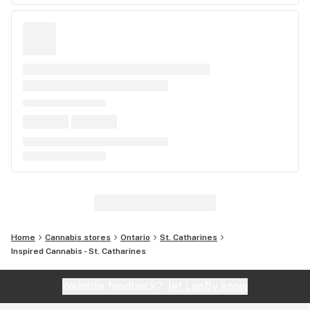
Home
Cannabis stores
Ontario
St. Catharines
Inspired Cannabis - St. Catharines
Website feedback?
let Leafly know