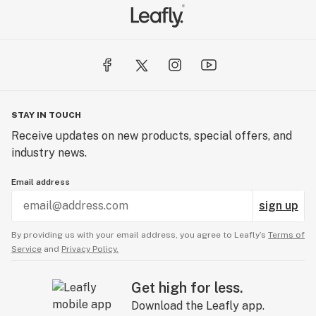
STAY IN TOUCH
Receive updates on new products, special offers, and
industry news.
Email address
sign up
By providing us with your email address, you agree to Leafly’s
Terms of
Service
and
Privacy Policy.
Get high for less.
Download the Leafly app.