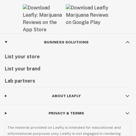
BUSINESS SOLUTIONS
List your store
List your brand
Lab partners
ABOUT LEAFLY
PRIVACY & TERMS
The material provided on Leafly is intended for educational and
informational purposes only. Leafly is not engaged in rendering