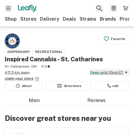
Shop
Stores
Delivery
Deals
Strains
Brands
Produ
Favorite
DISPENSARY
RECREATIONAL
Inspired Cannabis - St. Catharines
St. Catharines, ON
0.0
471.5 km away
Open
until 10pm ET
claim your
store
about
directions
call
Main
Reviews
Discover great stores near you