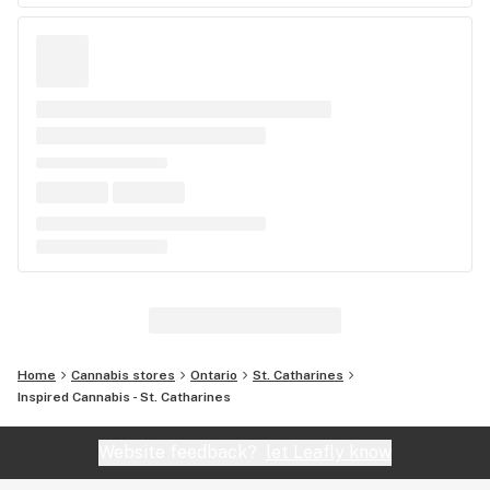
Home
Cannabis stores
Ontario
St. Catharines
Inspired Cannabis - St. Catharines
Website feedback?
let Leafly know