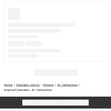
Home
Cannabis stores
Ontario
St. Catharines
Inspired Cannabis - St. Catharines
Website feedback?
let Leafly know