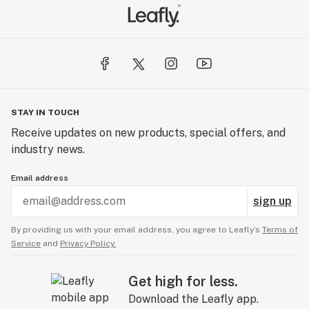
STAY IN TOUCH
Receive updates on new products, special offers, and
industry news.
Email address
sign up
By providing us with your email address, you agree to Leafly’s
Terms of
Service
and
Privacy Policy.
Get high for less.
Download the Leafly app.