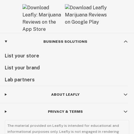
BUSINESS SOLUTIONS
List your store
List your brand
Lab partners
ABOUT LEAFLY
PRIVACY & TERMS
The material provided on Leafly is intended for educational and
informational purposes only. Leafly is not engaged in rendering