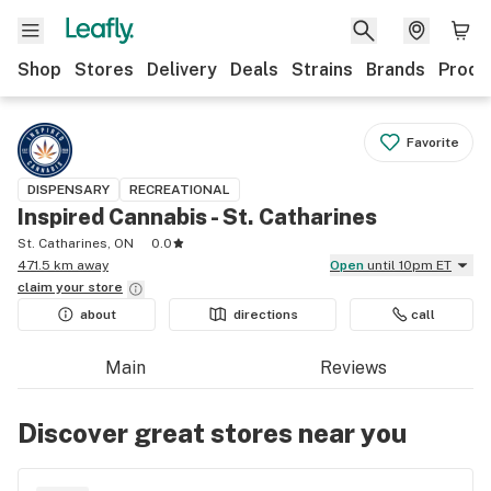
Shop
Stores
Delivery
Deals
Strains
Brands
Produ
Favorite
DISPENSARY
RECREATIONAL
Inspired Cannabis - St. Catharines
St. Catharines, ON
0.0
471.5 km away
Open
until 10pm ET
claim your
store
about
directions
call
Main
Reviews
Discover great stores near you