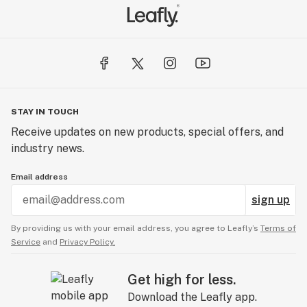
STAY IN TOUCH
Receive updates on new products, special offers, and
industry news.
Email address
sign up
By providing us with your email address, you agree to Leafly’s
Terms of
Service
and
Privacy Policy.
Get high for less.
Download the Leafly app.