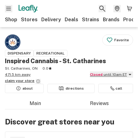
Shop
Stores
Delivery
Deals
Strains
Brands
Produ
Favorite
DISPENSARY
RECREATIONAL
Inspired Cannabis - St. Catharines
St. Catharines, ON
0.0
471.5 km away
Closed
until 10am ET
claim your
store
about
directions
call
Main
Reviews
Discover great stores near you