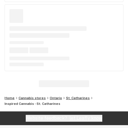
Home
Cannabis stores
Ontario
St. Catharines
Inspired Cannabis - St. Catharines
Website feedback?
let Leafly know