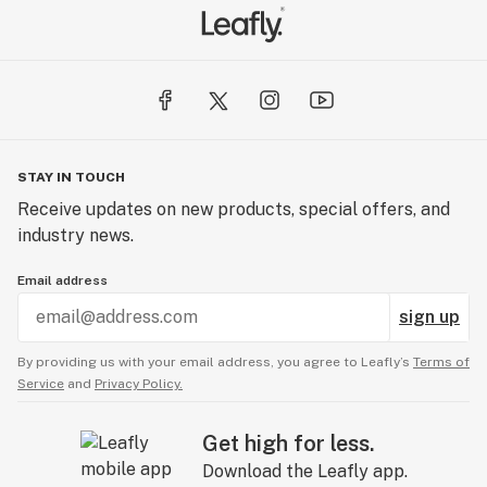
STAY IN TOUCH
Receive updates on new products, special offers, and
industry news.
Email address
sign up
By providing us with your email address, you agree to Leafly’s
Terms of
Service
and
Privacy Policy.
Get high for less.
Download the Leafly app.