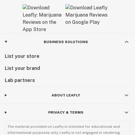
BUSINESS SOLUTIONS
List your store
List your brand
Lab partners
ABOUT LEAFLY
PRIVACY & TERMS
The material provided on Leafly is intended for educational and
informational purposes only. Leafly is not engaged in rendering