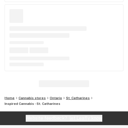
Home
Cannabis stores
Ontario
St. Catharines
Inspired Cannabis - St. Catharines
Website feedback?
let Leafly know