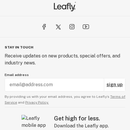
STAY IN TOUCH
Receive updates on new products, special offers, and
industry news.
Email address
sign up
By providing us with your email address, you agree to Leafly’s
Terms of
Service
and
Privacy Policy.
Get high for less.
Download the Leafly app.