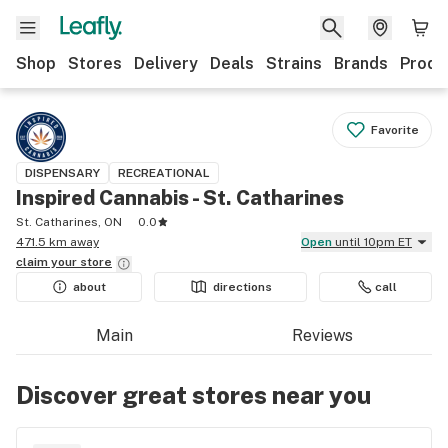
Shop
Stores
Delivery
Deals
Strains
Brands
Produ
Favorite
DISPENSARY
RECREATIONAL
Inspired Cannabis - St. Catharines
St. Catharines, ON
0.0
471.5 km away
Open
until 10pm ET
claim your
store
about
directions
call
Main
Reviews
Discover great stores near you