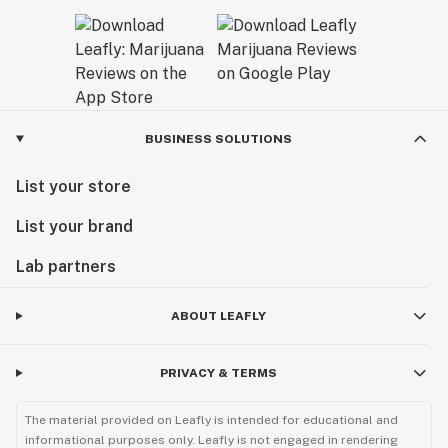
BUSINESS SOLUTIONS
List your store
List your brand
Lab partners
ABOUT LEAFLY
PRIVACY & TERMS
The material provided on Leafly is intended for educational and
informational purposes only. Leafly is not engaged in rendering