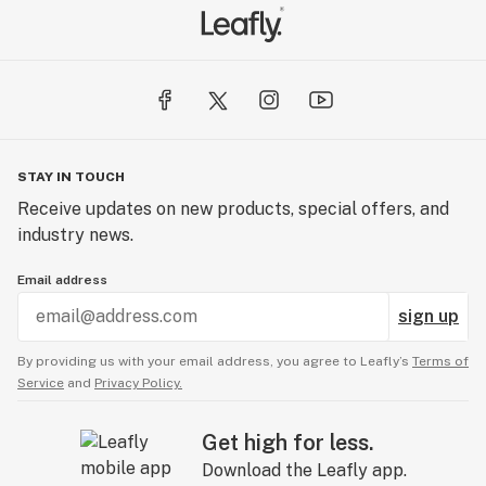
STAY IN TOUCH
Receive updates on new products, special offers, and
industry news.
Email address
sign up
By providing us with your email address, you agree to Leafly’s
Terms of
Service
and
Privacy Policy.
Get high for less.
Download the Leafly app.