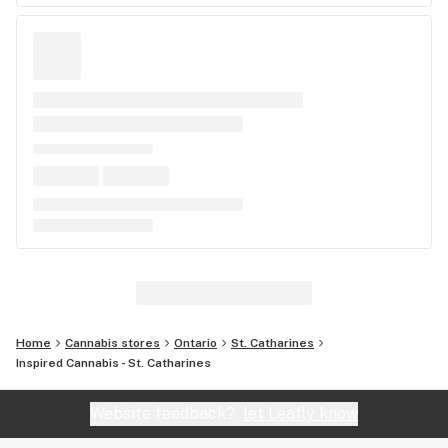
Home
Cannabis stores
Ontario
St. Catharines
Inspired Cannabis - St. Catharines
Website feedback?
let Leafly know