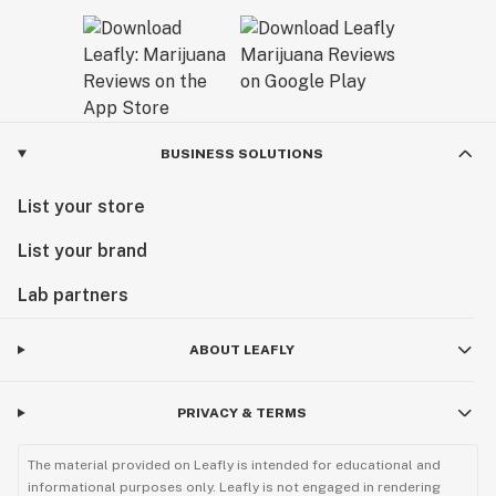
BUSINESS SOLUTIONS
List your store
List your brand
Lab partners
ABOUT LEAFLY
PRIVACY & TERMS
The material provided on Leafly is intended for educational and
informational purposes only. Leafly is not engaged in rendering