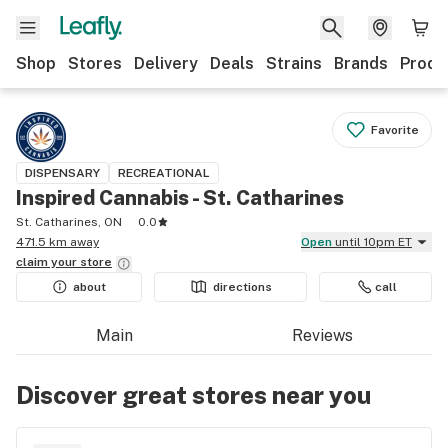
Shop
Stores
Delivery
Deals
Strains
Brands
Produ
Favorite
DISPENSARY
RECREATIONAL
Inspired Cannabis - St. Catharines
St. Catharines, ON
0.0
471.5 km away
Open
until 10pm ET
claim your
store
about
directions
call
Main
Reviews
Discover great stores near you