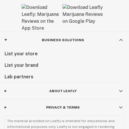
BUSINESS SOLUTIONS
List your store
List your brand
Lab partners
ABOUT LEAFLY
PRIVACY & TERMS
The material provided on Leafly is intended for educational and
informational purposes only. Leafly is not engaged in rendering