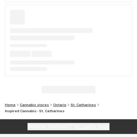
Home
Cannabis stores
Ontario
St. Catharines
Inspired Cannabis - St. Catharines
Website feedback?
let Leafly know