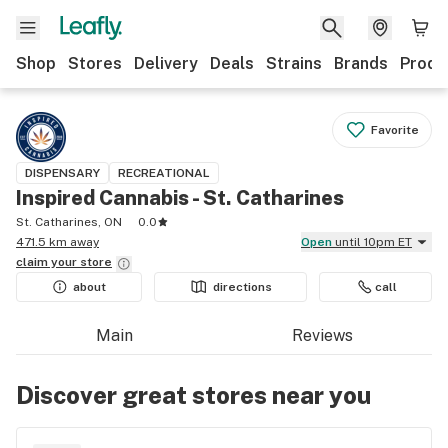
Shop
Stores
Delivery
Deals
Strains
Brands
Produ
Favorite
DISPENSARY
RECREATIONAL
Inspired Cannabis - St. Catharines
St. Catharines, ON
0.0
471.5 km away
Open
until 10pm ET
claim your
store
about
directions
call
Main
Reviews
Discover great stores near you