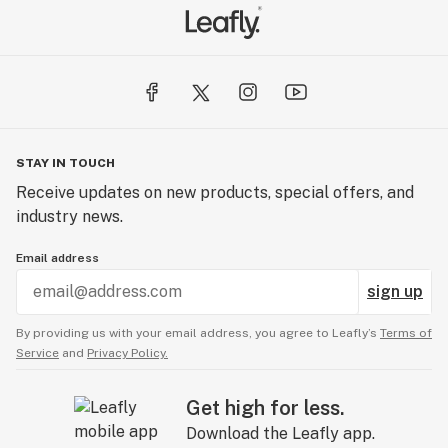
STAY IN TOUCH
Receive updates on new products, special offers, and
industry news.
Email address
sign up
By providing us with your email address, you agree to Leafly’s
Terms of
Service
and
Privacy Policy.
Get high for less.
Download the Leafly app.