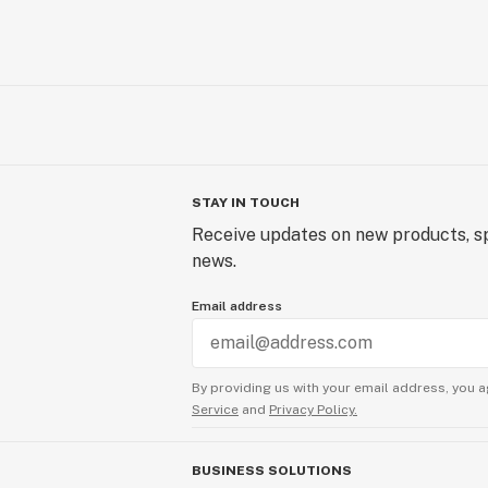
STAY IN TOUCH
Receive updates on new products, sp
news.
Email address
By providing us with your email address, you a
Service
and
Privacy Policy.
BUSINESS SOLUTIONS