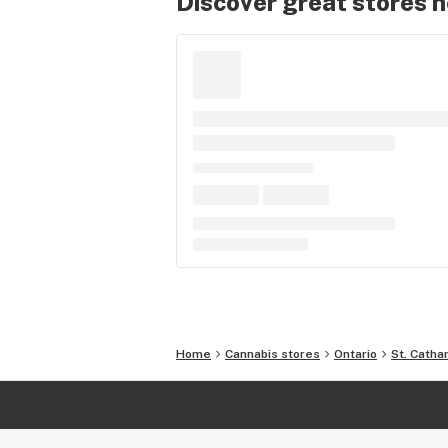
Discover great stores 
Home
Cannabis stores
Ontario
St. Catha