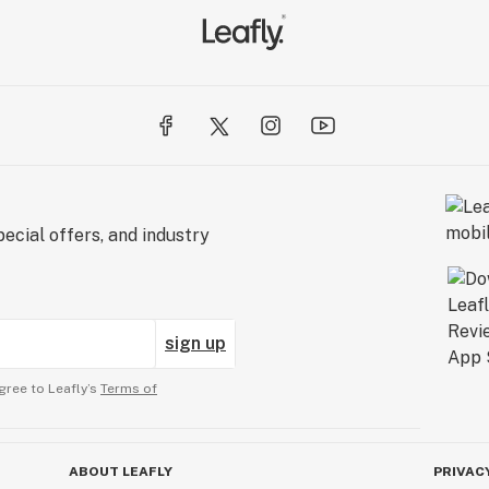
ecial offers, and industry
sign up
gree to Leafly’s
Terms of
ABOUT LEAFLY
PRIVAC