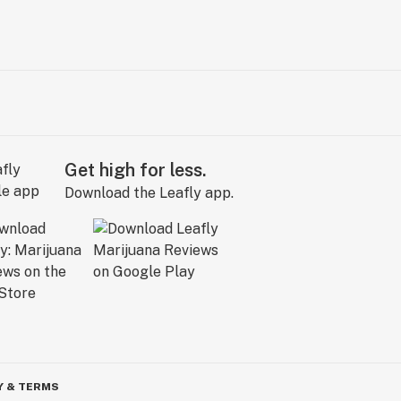
Get high for less.
Download the Leafly app.
Y & TERMS