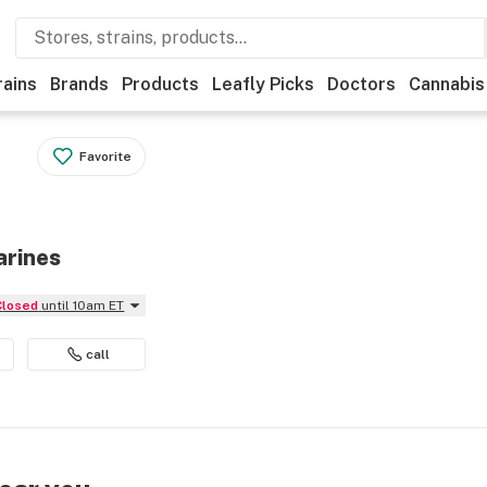
rains
Brands
Products
Leafly Picks
Doctors
Cannabis
Favorite
arines
Closed
until 10am ET
call