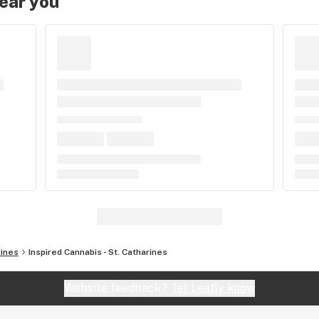
near you
rines
Inspired Cannabis - St. Catharines
Website feedback?
let Leafly know