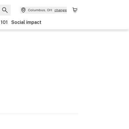
Columbus, OH
change
 101
Social impact