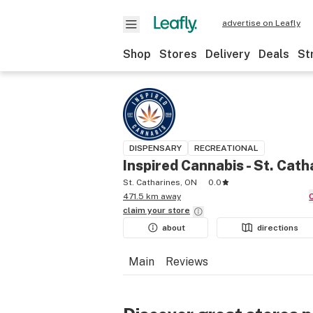
advertise on Leafly
Shop
Stores
Delivery
Deals
St
DISPENSARY
RECREATIONAL
Inspired Cannabis - St. Cath
St. Catharines, ON
0.0
471.5 km away
claim your
store
about
directions
Main
Reviews