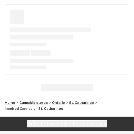
Home
Cannabis stores
Ontario
St. Catharines
Inspired Cannabis - St. Catharines
Website feedback?
let Leafly know