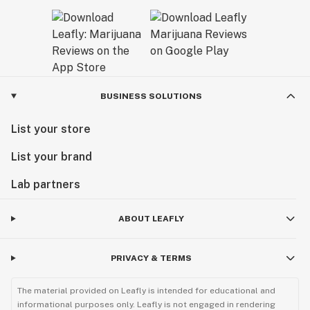
BUSINESS SOLUTIONS
List your store
List your brand
Lab partners
ABOUT LEAFLY
PRIVACY & TERMS
The material provided on Leafly is intended for educational and
informational purposes only. Leafly is not engaged in rendering