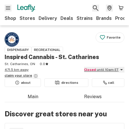
Shop
Stores
Delivery
Deals
Strains
Brands
Produ
Favorite
DISPENSARY
RECREATIONAL
Inspired Cannabis - St. Catharines
St. Catharines, ON
0.0
471.5 km away
Closed
until 10am ET
claim your
store
about
directions
call
Main
Reviews
Discover great stores near you