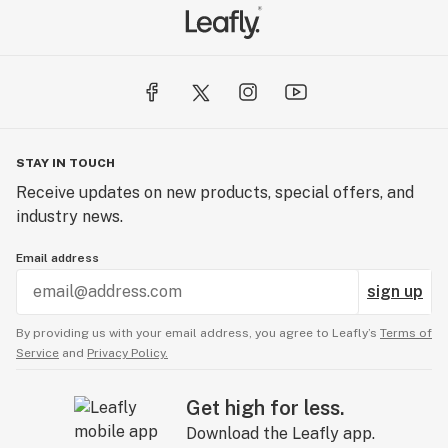
STAY IN TOUCH
Receive updates on new products, special offers, and
industry news.
Email address
sign up
By providing us with your email address, you agree to Leafly’s
Terms of
Service
and
Privacy Policy.
Get high for less.
Download the Leafly app.