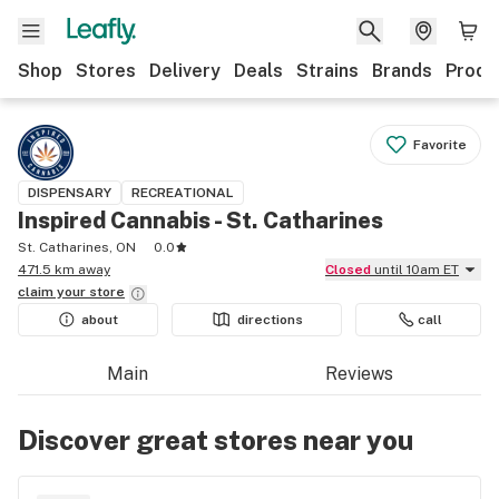
Shop
Stores
Delivery
Deals
Strains
Brands
Produ
Favorite
DISPENSARY
RECREATIONAL
Inspired Cannabis - St. Catharines
St. Catharines, ON
0.0
471.5 km away
Closed
until 10am ET
claim your
store
about
directions
call
Main
Reviews
Discover great stores near you