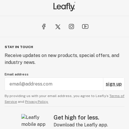
STAY IN TOUCH
Receive updates on new products, special offers, and
industry news.
Email address
sign up
By providing us with your email address, you agree to Leafly’s
Terms of
Service
and
Privacy Policy.
Get high for less.
Download the Leafly app.