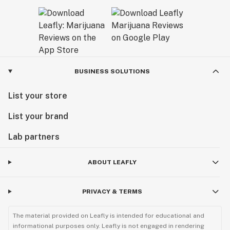
BUSINESS SOLUTIONS
List your store
List your brand
Lab partners
ABOUT LEAFLY
PRIVACY & TERMS
The material provided on Leafly is intended for educational and
informational purposes only. Leafly is not engaged in rendering