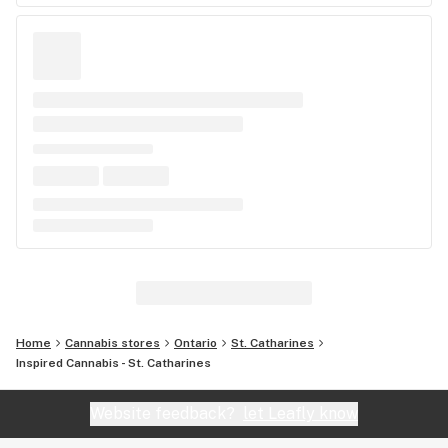
Home
Cannabis stores
Ontario
St. Catharines
Inspired Cannabis - St. Catharines
Website feedback?
let Leafly know