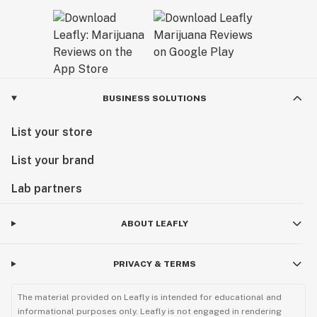
BUSINESS SOLUTIONS
List your store
List your brand
Lab partners
ABOUT LEAFLY
PRIVACY & TERMS
The material provided on Leafly is intended for educational and
informational purposes only. Leafly is not engaged in rendering