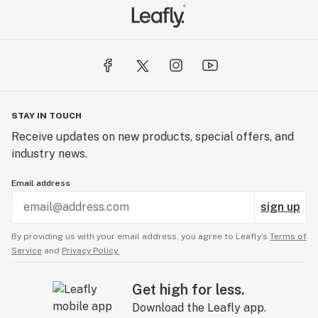
STAY IN TOUCH
Receive updates on new products, special offers, and
industry news.
Email address
sign up
By providing us with your email address, you agree to Leafly’s
Terms of
Service
and
Privacy Policy.
Get high for less.
Download the Leafly app.