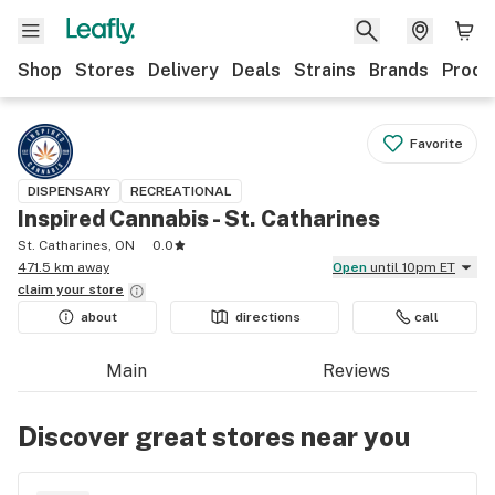
Shop
Stores
Delivery
Deals
Strains
Brands
Produ
Favorite
DISPENSARY
RECREATIONAL
Inspired Cannabis - St. Catharines
St. Catharines, ON
0.0
471.5 km away
Open
until 10pm ET
claim your
store
about
directions
call
Main
Reviews
Discover great stores near you