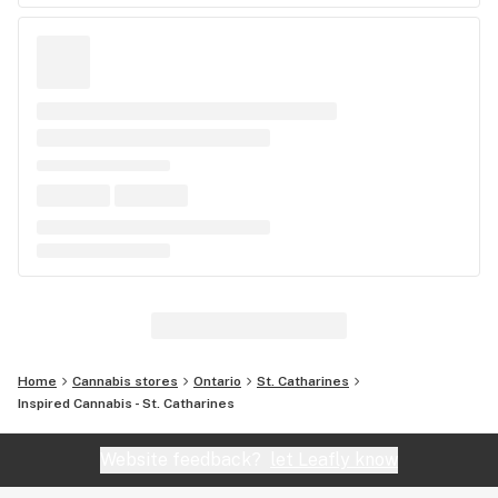
Home
Cannabis stores
Ontario
St. Catharines
Inspired Cannabis - St. Catharines
Website feedback?
let Leafly know