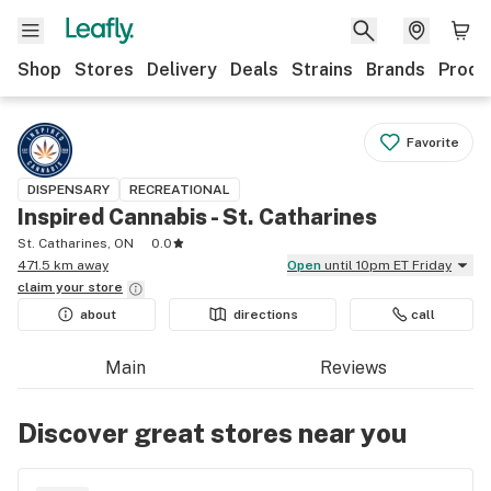
Shop
Stores
Delivery
Deals
Strains
Brands
Produ
Favorite
DISPENSARY
RECREATIONAL
Inspired Cannabis - St. Catharines
St. Catharines, ON
0.0
471.5 km away
Open
until 10pm ET Friday
claim your
store
about
directions
call
Main
Reviews
Discover great stores near you