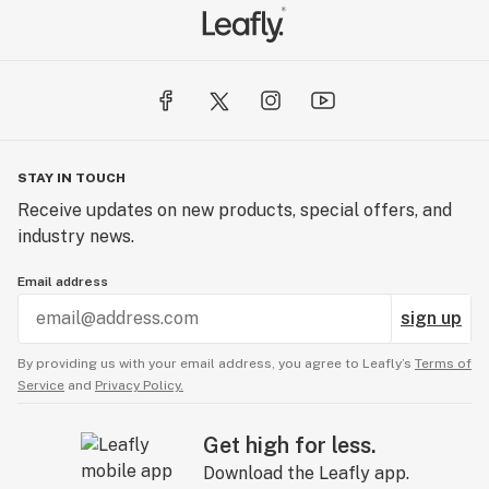
STAY IN TOUCH
Receive updates on new products, special offers, and
industry news.
Email address
sign up
By providing us with your email address, you agree to Leafly’s
Terms of
Service
and
Privacy Policy.
Get high for less.
Download the Leafly app.