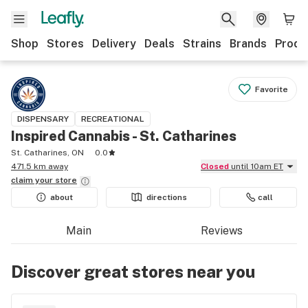
Shop
Stores
Delivery
Deals
Strains
Brands
Produ
Favorite
DISPENSARY
RECREATIONAL
Inspired Cannabis - St. Catharines
St. Catharines, ON
0.0
471.5 km away
Closed
until 10am ET
claim your
store
about
directions
call
Main
Reviews
Discover great stores near you