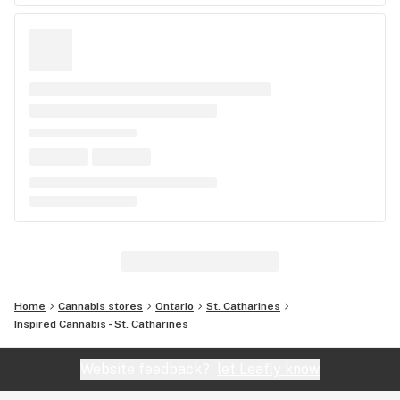
Home
Cannabis stores
Ontario
St. Catharines
Inspired Cannabis - St. Catharines
Website feedback?
let Leafly know