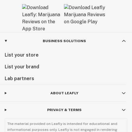
BUSINESS SOLUTIONS
List your store
List your brand
Lab partners
ABOUT LEAFLY
PRIVACY & TERMS
The material provided on Leafly is intended for educational and
informational purposes only. Leafly is not engaged in rendering