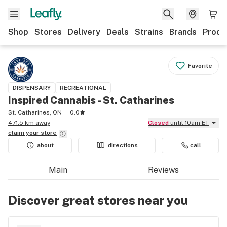
Shop
Stores
Delivery
Deals
Strains
Brands
Produ
Favorite
DISPENSARY
RECREATIONAL
Inspired Cannabis - St. Catharines
St. Catharines, ON
0.0
471.5 km away
Closed
until 10am ET
claim your
store
about
directions
call
Main
Reviews
Discover great stores near you