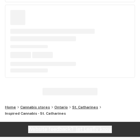
Home
Cannabis stores
Ontario
St. Catharines
Inspired Cannabis - St. Catharines
Website feedback?
let Leafly know