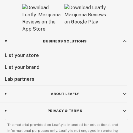
BUSINESS SOLUTIONS
List your store
List your brand
Lab partners
ABOUT LEAFLY
PRIVACY & TERMS
The material provided on Leafly is intended for educational and
informational purposes only. Leafly is not engaged in rendering