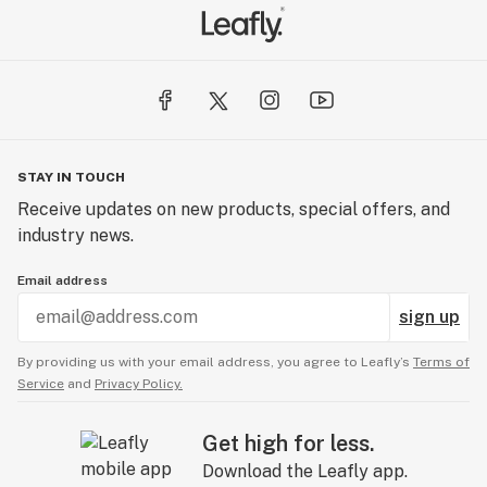
STAY IN TOUCH
Receive updates on new products, special offers, and
industry news.
Email address
sign up
By providing us with your email address, you agree to Leafly’s
Terms of
Service
and
Privacy Policy.
Get high for less.
Download the Leafly app.