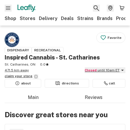
Shop
Stores
Delivery
Deals
Strains
Brands
Produ
Favorite
DISPENSARY
RECREATIONAL
Inspired Cannabis - St. Catharines
St. Catharines, ON
0.0
471.5 km away
Closed
until 10am ET
claim your
store
about
directions
call
Main
Reviews
Discover great stores near you