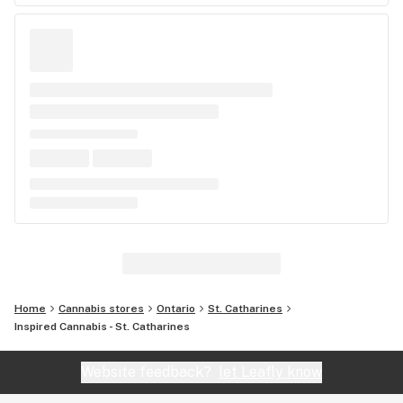
Home
Cannabis stores
Ontario
St. Catharines
Inspired Cannabis - St. Catharines
Website feedback?
let Leafly know