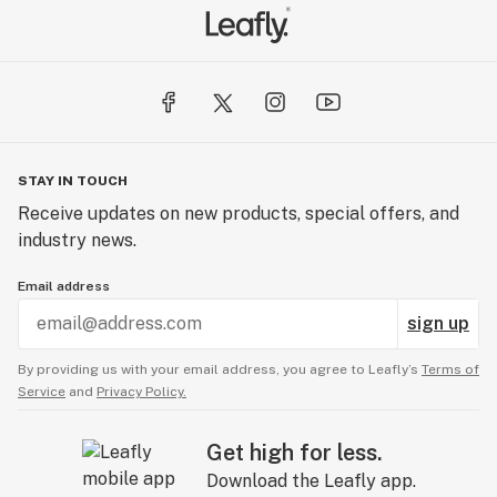
STAY IN TOUCH
Receive updates on new products, special offers, and
industry news.
Email address
sign up
By providing us with your email address, you agree to Leafly’s
Terms of
Service
and
Privacy Policy.
Get high for less.
Download the Leafly app.