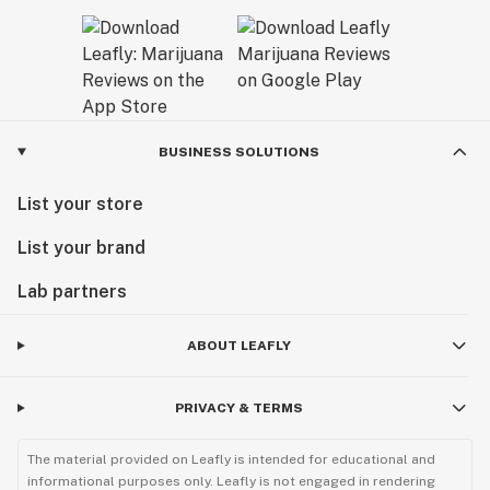
BUSINESS SOLUTIONS
List your store
List your brand
Lab partners
ABOUT LEAFLY
PRIVACY & TERMS
The material provided on Leafly is intended for educational and
informational purposes only. Leafly is not engaged in rendering