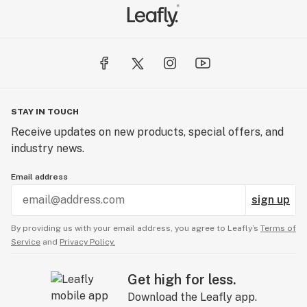
STAY IN TOUCH
Receive updates on new products, special offers, and
industry news.
Email address
sign up
By providing us with your email address, you agree to Leafly’s
Terms of
Service
and
Privacy Policy.
Get high for less.
Download the Leafly app.