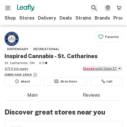
Shop
Stores
Delivery
Deals
Strains
Brands
Produ
Favorite
DISPENSARY
RECREATIONAL
Inspired Cannabis - St. Catharines
St. Catharines, ON
0.0
471.5 km away
Closed
until 10am ET
claim your
store
about
directions
call
Main
Reviews
Discover great stores near you