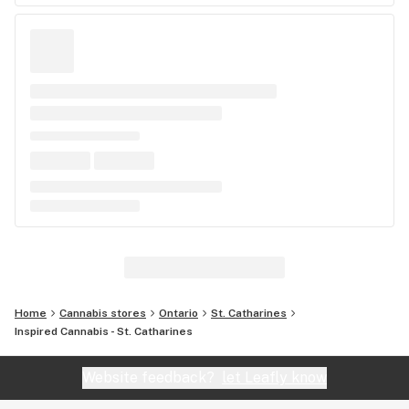
Home
Cannabis stores
Ontario
St. Catharines
Inspired Cannabis - St. Catharines
Website feedback?
let Leafly know