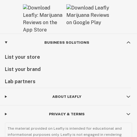
BUSINESS SOLUTIONS
List your store
List your brand
Lab partners
ABOUT LEAFLY
PRIVACY & TERMS
The material provided on Leafly is intended for educational and
informational purposes only. Leafly is not engaged in rendering