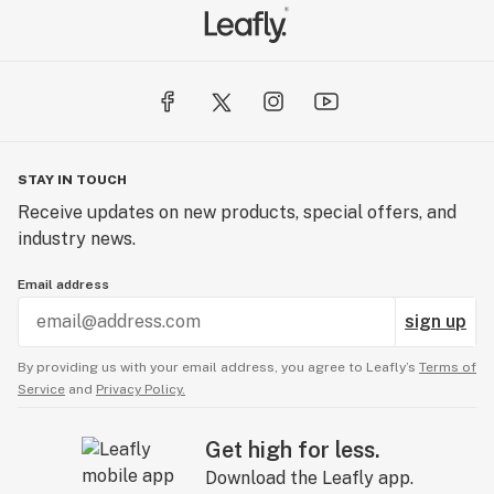
STAY IN TOUCH
Receive updates on new products, special offers, and
industry news.
Email address
sign up
By providing us with your email address, you agree to Leafly’s
Terms of
Service
and
Privacy Policy.
Get high for less.
Download the Leafly app.