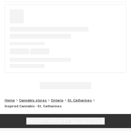
Home
Cannabis stores
Ontario
St. Catharines
Inspired Cannabis - St. Catharines
Website feedback?
let Leafly know