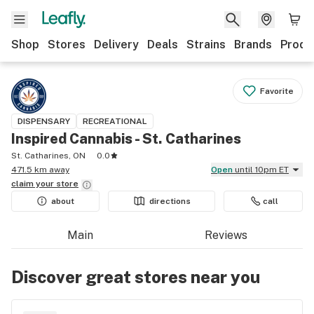
Shop
Stores
Delivery
Deals
Strains
Brands
Produ
Favorite
DISPENSARY
RECREATIONAL
Inspired Cannabis - St. Catharines
St. Catharines, ON
0.0
471.5 km away
Open
until 10pm ET
claim your
store
about
directions
call
Main
Reviews
Discover great stores near you