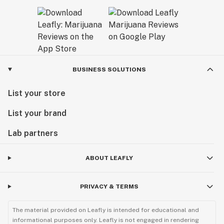
BUSINESS SOLUTIONS
List your store
List your brand
Lab partners
ABOUT LEAFLY
PRIVACY & TERMS
The material provided on Leafly is intended for educational and
informational purposes only. Leafly is not engaged in rendering