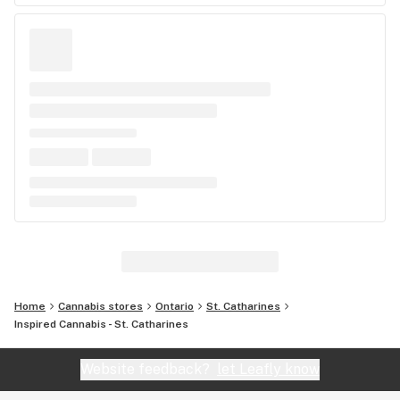
Home
Cannabis stores
Ontario
St. Catharines
Inspired Cannabis - St. Catharines
Website feedback?
let Leafly know