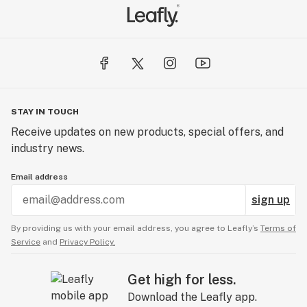
STAY IN TOUCH
Receive updates on new products, special offers, and
industry news.
Email address
sign up
By providing us with your email address, you agree to Leafly’s
Terms of
Service
and
Privacy Policy.
Get high for less.
Download the Leafly app.