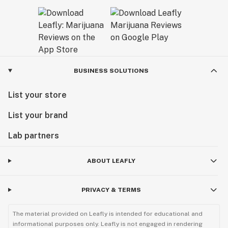
BUSINESS SOLUTIONS
List your store
List your brand
Lab partners
ABOUT LEAFLY
PRIVACY & TERMS
The material provided on Leafly is intended for educational and
informational purposes only. Leafly is not engaged in rendering