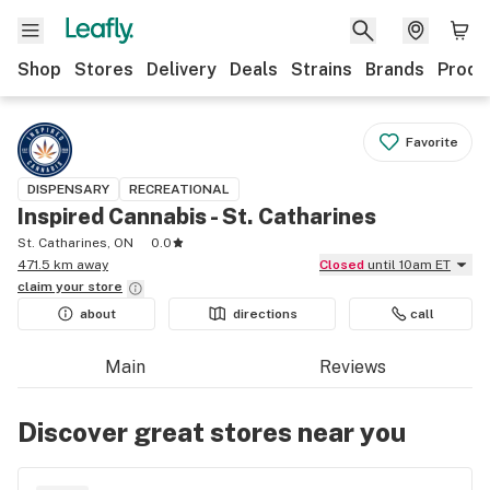
Shop
Stores
Delivery
Deals
Strains
Brands
Produ
Favorite
DISPENSARY
RECREATIONAL
Inspired Cannabis - St. Catharines
St. Catharines, ON
0.0
471.5 km away
Closed
until 10am ET
claim your
store
about
directions
call
Main
Reviews
Discover great stores near you