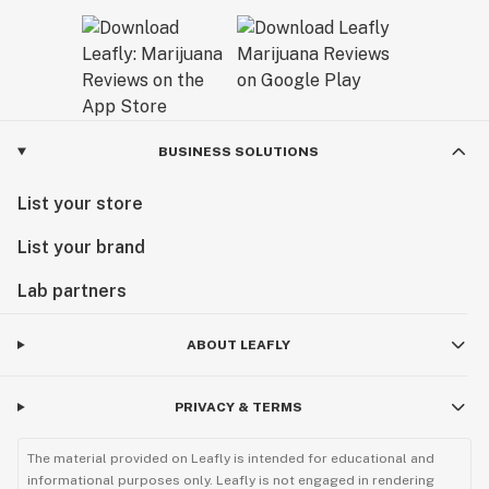
BUSINESS SOLUTIONS
List your store
List your brand
Lab partners
ABOUT LEAFLY
PRIVACY & TERMS
The material provided on Leafly is intended for educational and
informational purposes only. Leafly is not engaged in rendering