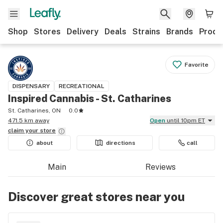
Shop
Stores
Delivery
Deals
Strains
Brands
Produ
Favorite
DISPENSARY
RECREATIONAL
Inspired Cannabis - St. Catharines
St. Catharines, ON
0.0
471.5 km away
Open
until 10pm ET
claim your
store
about
directions
call
Main
Reviews
Discover great stores near you