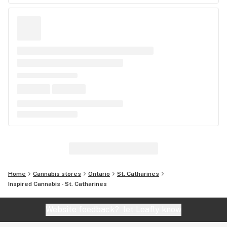
Home
Cannabis stores
Ontario
St. Catharines
Inspired Cannabis - St. Catharines
Website feedback?
let Leafly know