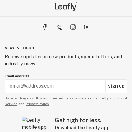
STAY IN TOUCH
Receive updates on new products, special offers, and
industry news.
Email address
sign up
By providing us with your email address, you agree to Leafly’s
Terms of
Service
and
Privacy Policy.
Get high for less.
Download the Leafly app.