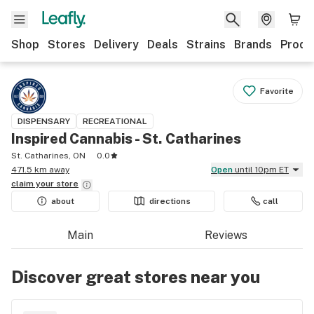
Shop
Stores
Delivery
Deals
Strains
Brands
Produ
Favorite
DISPENSARY
RECREATIONAL
Inspired Cannabis - St. Catharines
St. Catharines, ON
0.0
471.5 km away
Open
until 10pm ET
claim your
store
about
directions
call
Main
Reviews
Discover great stores near you