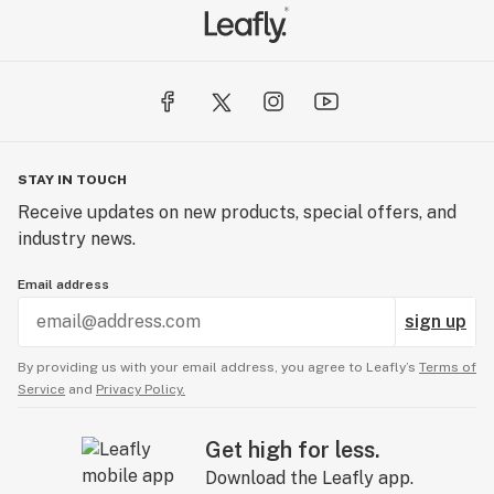
STAY IN TOUCH
Receive updates on new products, special offers, and
industry news.
Email address
sign up
By providing us with your email address, you agree to Leafly’s
Terms of
Service
and
Privacy Policy.
Get high for less.
Download the Leafly app.