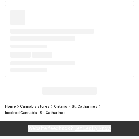
Home
Cannabis stores
Ontario
St. Catharines
Inspired Cannabis - St. Catharines
Website feedback?
let Leafly know