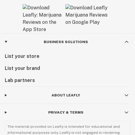
BUSINESS SOLUTIONS
List your store
List your brand
Lab partners
ABOUT LEAFLY
PRIVACY & TERMS
The material provided on Leafly is intended for educational and
informational purposes only. Leafly is not engaged in rendering