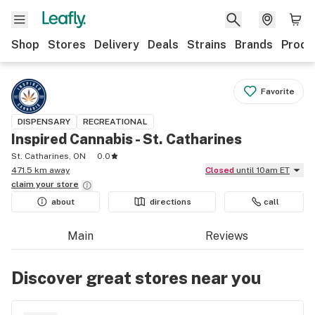
Shop
Stores
Delivery
Deals
Strains
Brands
Produ
Favorite
DISPENSARY
RECREATIONAL
Inspired Cannabis - St. Catharines
St. Catharines, ON
0.0
471.5 km away
Closed
until 10am ET
claim your
store
about
directions
call
Main
Reviews
Discover great stores near you