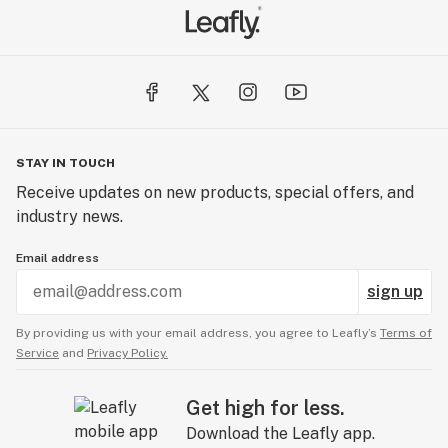
STAY IN TOUCH
Receive updates on new products, special offers, and
industry news.
Email address
sign up
By providing us with your email address, you agree to Leafly’s
Terms of
Service
and
Privacy Policy.
Get high for less.
Download the Leafly app.