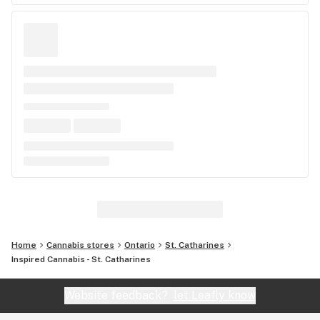
Home
Cannabis stores
Ontario
St. Catharines
Inspired Cannabis - St. Catharines
Website feedback?
let Leafly know