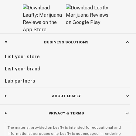
BUSINESS SOLUTIONS
List your store
List your brand
Lab partners
ABOUT LEAFLY
PRIVACY & TERMS
The material provided on Leafly is intended for educational and
informational purposes only. Leafly is not engaged in rendering