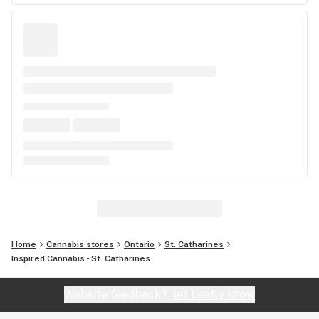
Home
Cannabis stores
Ontario
St. Catharines
Inspired Cannabis - St. Catharines
Website feedback?
let Leafly know