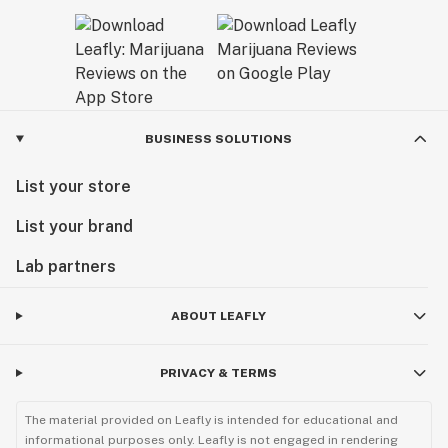
BUSINESS SOLUTIONS
List your store
List your brand
Lab partners
ABOUT LEAFLY
PRIVACY & TERMS
The material provided on Leafly is intended for educational and
informational purposes only. Leafly is not engaged in rendering