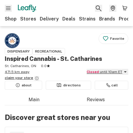
Shop
Stores
Delivery
Deals
Strains
Brands
Produ
Favorite
DISPENSARY
RECREATIONAL
Inspired Cannabis - St. Catharines
St. Catharines, ON
0.0
471.5 km away
Closed
until 10am ET
claim your
store
about
directions
call
Main
Reviews
Discover great stores near you