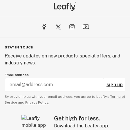
STAY IN TOUCH
Receive updates on new products, special offers, and
industry news.
Email address
sign up
By providing us with your email address, you agree to Leafly’s
Terms of
Service
and
Privacy Policy.
Get high for less.
Download the Leafly app.