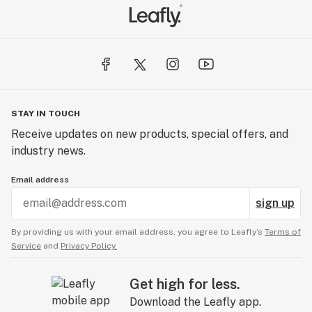
STAY IN TOUCH
Receive updates on new products, special offers, and
industry news.
Email address
sign up
By providing us with your email address, you agree to Leafly’s
Terms of
Service
and
Privacy Policy.
Get high for less.
Download the Leafly app.