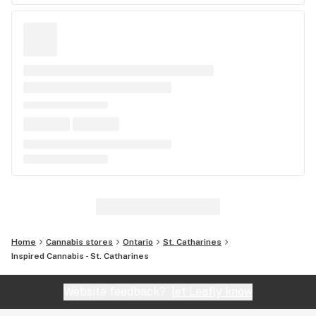
Home
Cannabis stores
Ontario
St. Catharines
Inspired Cannabis - St. Catharines
Website feedback?
let Leafly know