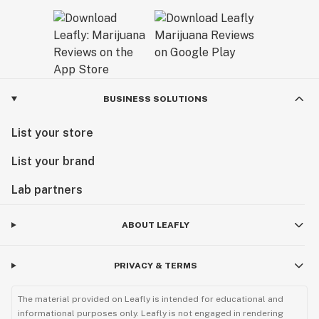
BUSINESS SOLUTIONS
List your store
List your brand
Lab partners
ABOUT LEAFLY
PRIVACY & TERMS
The material provided on Leafly is intended for educational and
informational purposes only. Leafly is not engaged in rendering