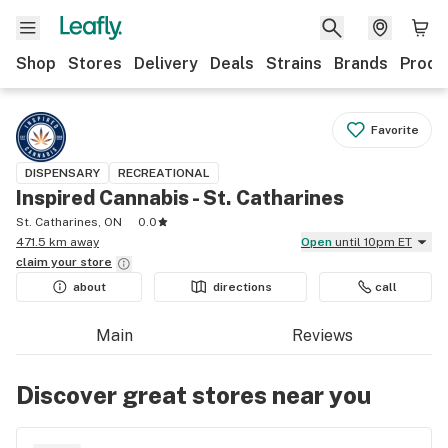
Shop
Stores
Delivery
Deals
Strains
Brands
Produ
Favorite
DISPENSARY
RECREATIONAL
Inspired Cannabis - St. Catharines
St. Catharines, ON
0.0
471.5 km away
Open
until 10pm ET
claim your
store
about
directions
call
Main
Reviews
Discover great stores near you