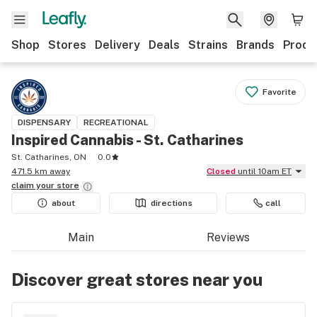
Shop
Stores
Delivery
Deals
Strains
Brands
Produ
Favorite
DISPENSARY
RECREATIONAL
Inspired Cannabis - St. Catharines
St. Catharines, ON
0.0
471.5 km away
Closed
until 10am ET
claim your
store
about
directions
call
Main
Reviews
Discover great stores near you