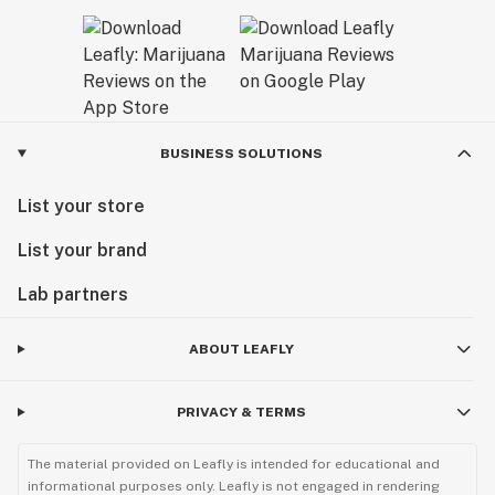
BUSINESS SOLUTIONS
List your store
List your brand
Lab partners
ABOUT LEAFLY
PRIVACY & TERMS
The material provided on Leafly is intended for educational and
informational purposes only. Leafly is not engaged in rendering