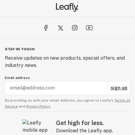
STAY IN TOUCH
Receive updates on new products, special offers, and
industry news.
Email address
sign up
By providing us with your email address, you agree to Leafly’s
Terms of
Service
and
Privacy Policy.
Get high for less.
Download the Leafly app.