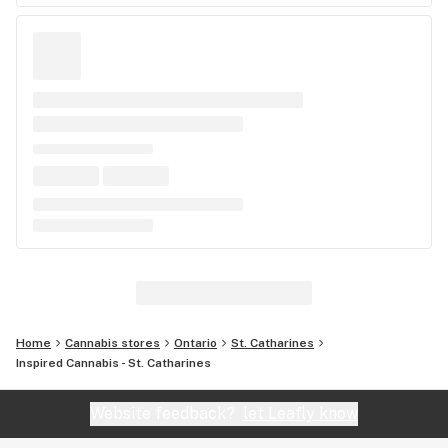
Home
Cannabis stores
Ontario
St. Catharines
Inspired Cannabis - St. Catharines
Website feedback?
let Leafly know