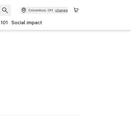
Columbus, OH
change
 101
Social impact