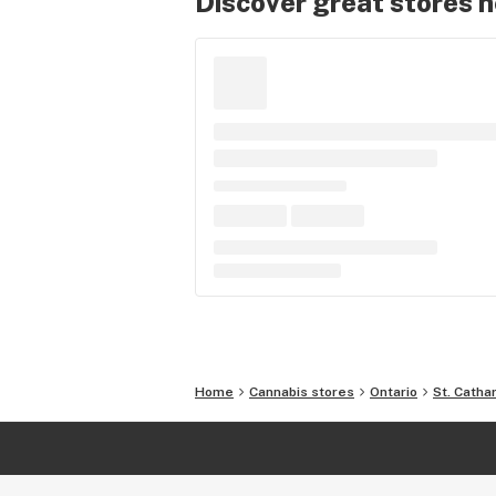
Discover great stores 
Home
Cannabis stores
Ontario
St. Catha