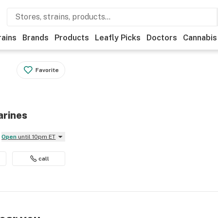
rains
Brands
Products
Leafly Picks
Doctors
Cannabis
Favorite
arines
Open
until 10pm ET
call