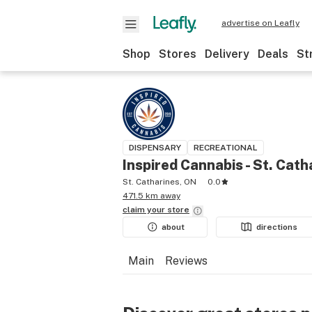
advertise on Leafly
Shop
Stores
Delivery
Deals
St
DISPENSARY
RECREATIONAL
Inspired Cannabis - St. Cath
St. Catharines, ON
0.0
471.5 km away
claim your
store
about
directions
Main
Reviews