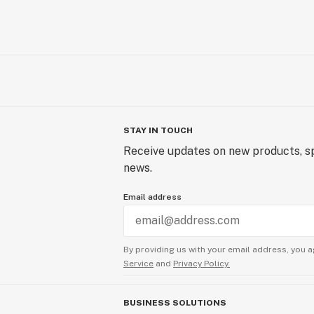
STAY IN TOUCH
Receive updates on new products, sp
news.
Email address
By providing us with your email address, you a
Service
and
Privacy Policy.
BUSINESS SOLUTIONS