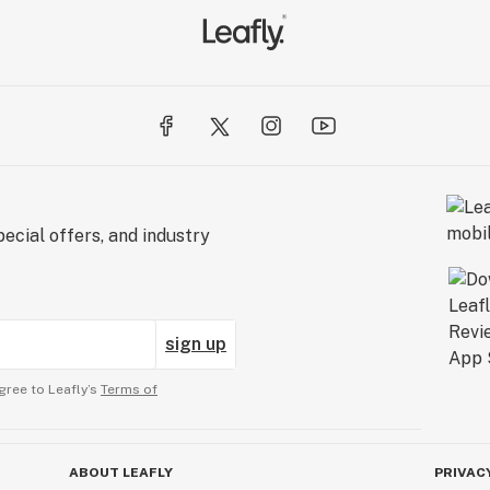
ecial offers, and industry
sign up
gree to Leafly’s
Terms of
ABOUT LEAFLY
PRIVAC