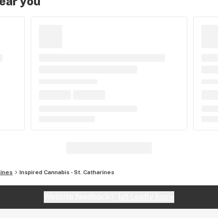
near you
rines
Inspired Cannabis - St. Catharines
Website feedback?
let Leafly know