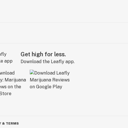
Get high for less.
Download the Leafly app.
Y & TERMS