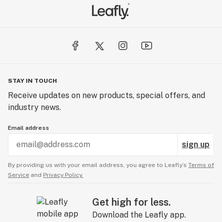
STAY IN TOUCH
Receive updates on new products, special offers, and
industry news.
Email address
sign up
By providing us with your email address, you agree to Leafly’s
Terms of
Service
and
Privacy Policy.
Get high for less.
Download the Leafly app.