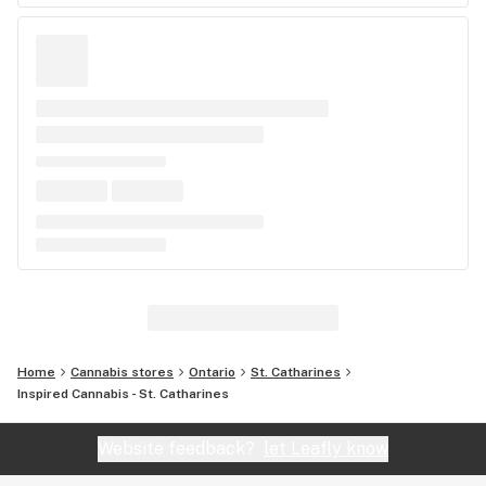
Home
Cannabis stores
Ontario
St. Catharines
Inspired Cannabis - St. Catharines
Website feedback?
let Leafly know