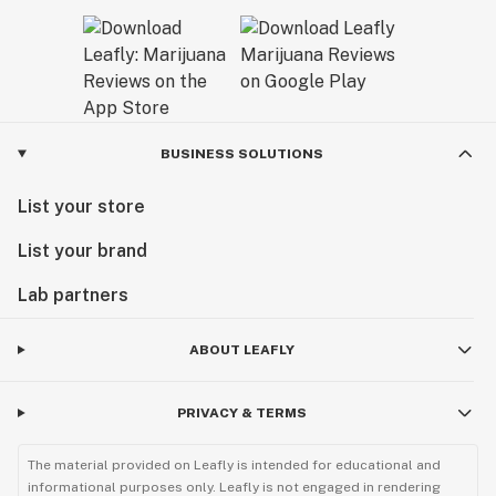
BUSINESS SOLUTIONS
List your store
List your brand
Lab partners
ABOUT LEAFLY
PRIVACY & TERMS
The material provided on Leafly is intended for educational and
informational purposes only. Leafly is not engaged in rendering