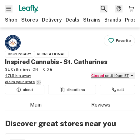
Shop
Stores
Delivery
Deals
Strains
Brands
Produ
Favorite
DISPENSARY
RECREATIONAL
Inspired Cannabis - St. Catharines
St. Catharines, ON
0.0
471.5 km away
Closed
until 10am ET
claim your
store
about
directions
call
Main
Reviews
Discover great stores near you