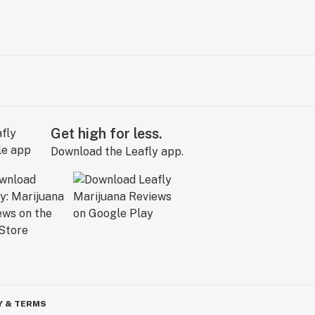
Get high for less.
Download the Leafly app.
Y & TERMS