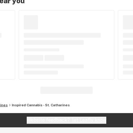
near you
rines
Inspired Cannabis - St. Catharines
Website feedback?
let Leafly know