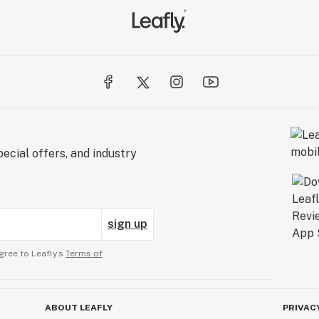
ecial offers, and industry
sign up
gree to Leafly’s
Terms of
ABOUT LEAFLY
PRIVAC