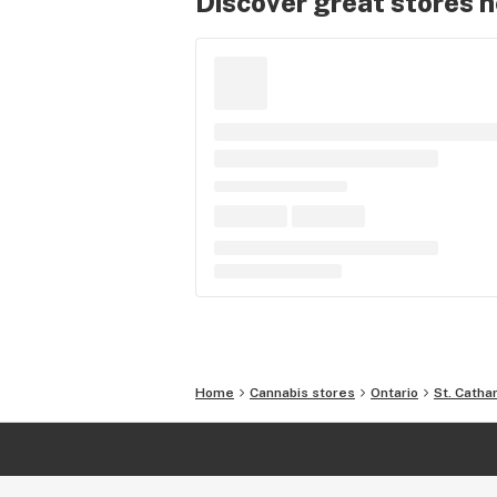
Discover great stores 
Home
Cannabis stores
Ontario
St. Catha