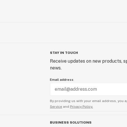
STAY IN TOUCH
Receive updates on new products, sp
news.
Email address
By providing us with your email address, you a
Service
and
Privacy Policy.
BUSINESS SOLUTIONS