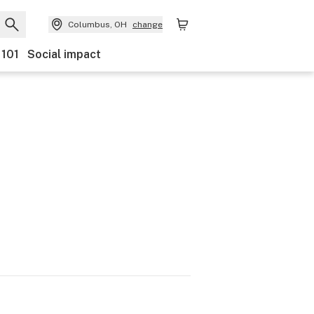
Columbus, OH
change
 101
Social impact