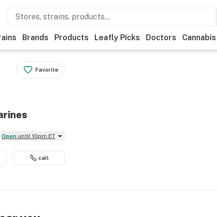
rains
Brands
Products
Leafly Picks
Doctors
Cannabis
Favorite
arines
Open
until 10pm ET
call