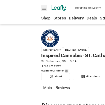
advertise on Leafly
Shop
Stores
Delivery
Deals
St
DISPENSARY
RECREATIONAL
Inspired Cannabis - St. Cath
St. Catharines, ON
0.0
471.5 km away
claim your
store
about
directions
Main
Reviews