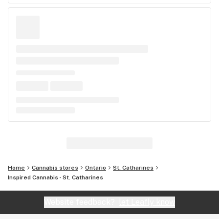
Home
Cannabis stores
Ontario
St. Catharines
Inspired Cannabis - St. Catharines
Website feedback?
let Leafly know