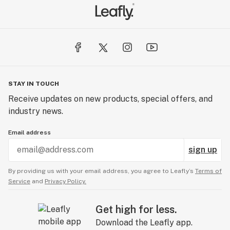
STAY IN TOUCH
Receive updates on new products, special offers, and
industry news.
Email address
sign up
By providing us with your email address, you agree to Leafly’s
Terms of
Service
and
Privacy Policy.
Get high for less.
Download the Leafly app.