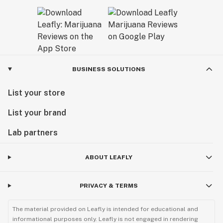
BUSINESS SOLUTIONS
List your store
List your brand
Lab partners
ABOUT LEAFLY
PRIVACY & TERMS
The material provided on Leafly is intended for educational and
informational purposes only. Leafly is not engaged in rendering