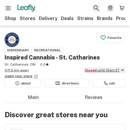
Shop
Stores
Delivery
Deals
Strains
Brands
Produ
Favorite
DISPENSARY
RECREATIONAL
Inspired Cannabis - St. Catharines
St. Catharines, ON
0.0
471.5 km away
Closed
until 10am ET
claim your
store
about
directions
call
Main
Reviews
Discover great stores near you