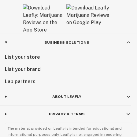
BUSINESS SOLUTIONS
List your store
List your brand
Lab partners
ABOUT LEAFLY
PRIVACY & TERMS
The material provided on Leafly is intended for educational and
informational purposes only. Leafly is not engaged in rendering