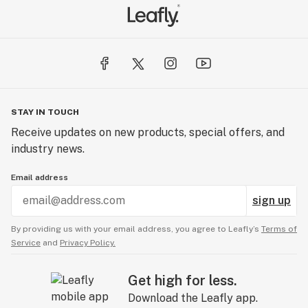
STAY IN TOUCH
Receive updates on new products, special offers, and
industry news.
Email address
sign up
By providing us with your email address, you agree to Leafly’s
Terms of
Service
and
Privacy Policy.
Get high for less.
Download the Leafly app.