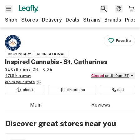
Shop
Stores
Delivery
Deals
Strains
Brands
Produ
Favorite
DISPENSARY
RECREATIONAL
Inspired Cannabis - St. Catharines
St. Catharines, ON
0.0
471.5 km away
Closed
until 10am ET
claim your
store
about
directions
call
Main
Reviews
Discover great stores near you