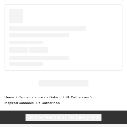
Home
Cannabis stores
Ontario
St. Catharines
Inspired Cannabis - St. Catharines
Website feedback?
let Leafly know