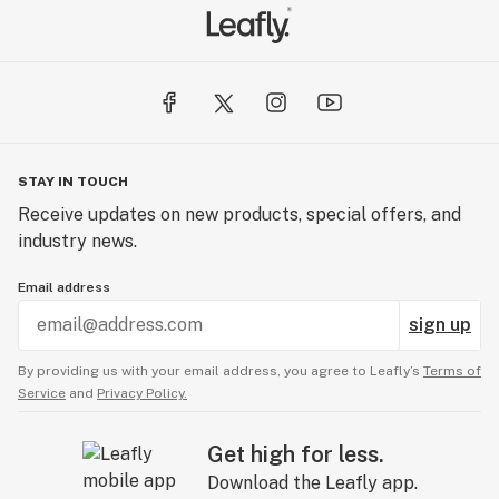
STAY IN TOUCH
Receive updates on new products, special offers, and
industry news.
Email address
sign up
By providing us with your email address, you agree to Leafly’s
Terms of
Service
and
Privacy Policy.
Get high for less.
Download the Leafly app.