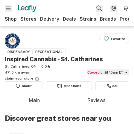
Shop
Stores
Delivery
Deals
Strains
Brands
Produ
Favorite
DISPENSARY
RECREATIONAL
Inspired Cannabis - St. Catharines
St. Catharines, ON
0.0
471.5 km away
Closed
until 10am ET
claim your
store
about
directions
call
Main
Reviews
Discover great stores near you