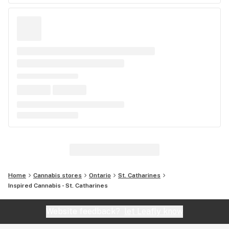
Home
Cannabis stores
Ontario
St. Catharines
Inspired Cannabis - St. Catharines
Website feedback?
let Leafly know