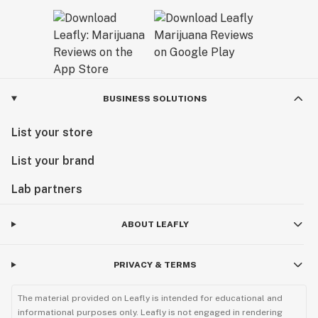
BUSINESS SOLUTIONS
List your store
List your brand
Lab partners
ABOUT LEAFLY
PRIVACY & TERMS
The material provided on Leafly is intended for educational and
informational purposes only. Leafly is not engaged in rendering